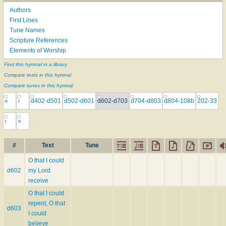
Authors
First Lines
Tune Names
Scripture References
Elements of Worship
Find this hymnal in a library
Compare texts in this hymnal
Compare tunes in this hymnal
«
‹
d402-d501
d502-d601
d602-d703
d704-d803
d804-108b
202-33
›
»
#
Text
Tune
O that I could
d602
my Lord
receive
O that I could
repent, O that
d603
I could
believe