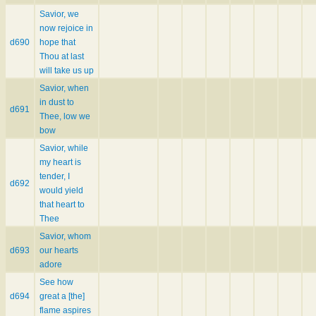
Savior, we
now rejoice in
d690
hope that
Thou at last
will take us up
Savior, when
in dust to
d691
Thee, low we
bow
Savior, while
my heart is
tender, I
d692
would yield
that heart to
Thee
Savior, whom
d693
our hearts
adore
See how
d694
great a [the]
flame aspires