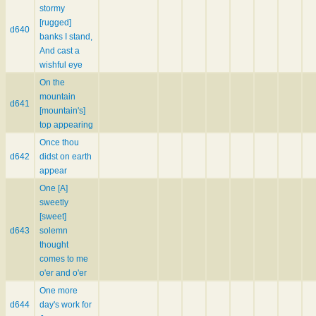
stormy
[rugged]
d640
banks I stand,
And cast a
wishful eye
On the
mountain
d641
[mountain's]
top appearing
Once thou
d642
didst on earth
appear
One [A]
sweetly
[sweet]
d643
solemn
thought
comes to me
o'er and o'er
One more
d644
day's work for