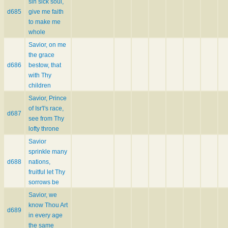
sin sick soul,
d685
give me faith
to make me
whole
Savior, on me
the grace
d686
bestow, that
with Thy
children
Savior, Prince
of Isr'l's race,
d687
see from Thy
lofty throne
Savior
sprinkle many
d688
nations,
fruitful let Thy
sorrows be
Savior, we
know Thou Art
d689
in every age
the same