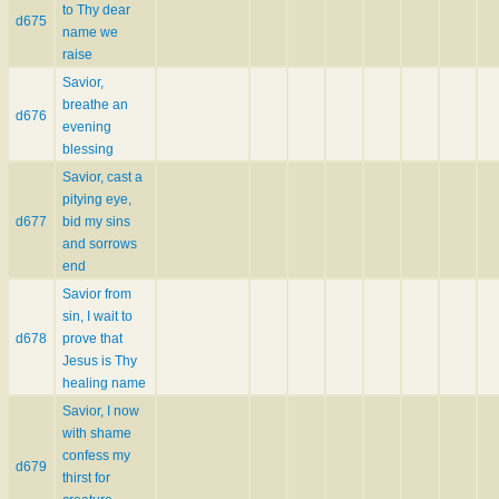
to Thy dear
d675
name we
raise
Savior,
breathe an
d676
evening
blessing
Savior, cast a
pitying eye,
d677
bid my sins
and sorrows
end
Savior from
sin, I wait to
d678
prove that
Jesus is Thy
healing name
Savior, I now
with shame
confess my
d679
thirst for