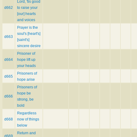
Lord, 'tis good
d662
to raise your
[our] hearts
and voices
Prayer is the
soul's [heart's]
d663
[saint's]
sincere desire
Prisoner of
d664
hope lift up
your heads
Prisoners of
d665
hope arise
Prisoners of
hope be
d666
strong, be
bold
Regardless
d668
now of things
below
Return and
d669