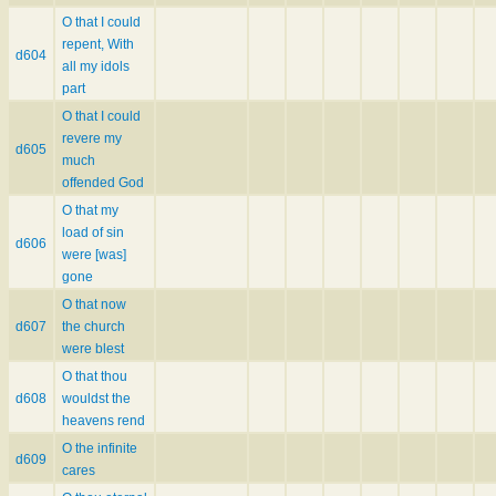
O that I could
repent, With
d604
all my idols
part
O that I could
revere my
d605
much
offended God
O that my
load of sin
d606
were [was]
gone
O that now
d607
the church
were blest
O that thou
d608
wouldst the
heavens rend
O the infinite
d609
cares