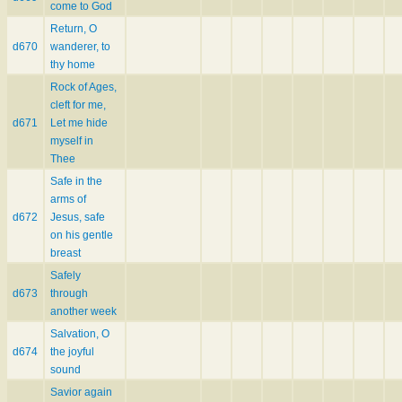
come to God
Return, O
d670
wanderer, to
thy home
Rock of Ages,
cleft for me,
d671
Let me hide
myself in
Thee
Safe in the
arms of
d672
Jesus, safe
on his gentle
breast
Safely
d673
through
another week
Salvation, O
d674
the joyful
sound
Savior again