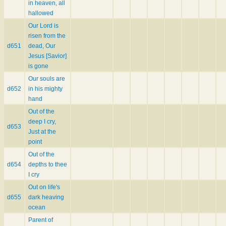
in heaven, all
hallowed
Our Lord is
risen from the
d651
dead, Our
Jesus [Savior]
is gone
Our souls are
d652
in his mighty
hand
Out of the
deep I cry,
d653
Just at the
point
Out of the
d654
depths to thee
I cry
Out on life's
d655
dark heaving
ocean
Parent of