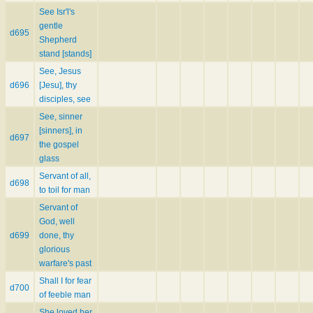
See Isr'l's
gentle
d695
Shepherd
stand [stands]
See, Jesus
d696
[Jesu], thy
disciples, see
See, sinner
[sinners], in
d697
the gospel
glass
Servant of all,
d698
to toil for man
Servant of
God, well
d699
done, thy
glorious
warfare's past
Shall I for fear
d700
of feeble man
She loved her