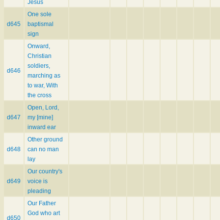
Jesus
One sole
d645
baptismal
sign
Onward,
Christian
soldiers,
d646
marching as
to war, With
the cross
Open, Lord,
d647
my [mine]
inward ear
Other ground
d648
can no man
lay
Our country's
d649
voice is
pleading
Our Father
God who art
d650