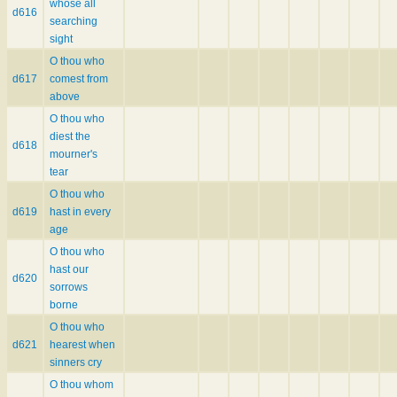
whose all
d616
searching
sight
O thou who
d617
comest from
above
O thou who
diest the
d618
mourner's
tear
O thou who
d619
hast in every
age
O thou who
hast our
d620
sorrows
borne
O thou who
d621
hearest when
sinners cry
O thou whom