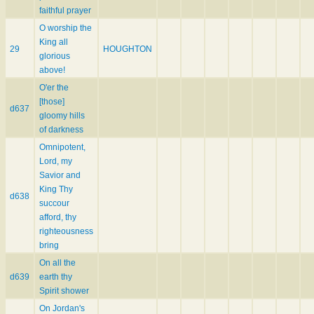
faithful prayer
O worship the
King all
29
HOUGHTON
glorious
above!
O'er the
[those]
d637
gloomy hills
of darkness
Omnipotent,
Lord, my
Savior and
King Thy
d638
succour
afford, thy
righteousness
bring
On all the
d639
earth thy
Spirit shower
On Jordan's