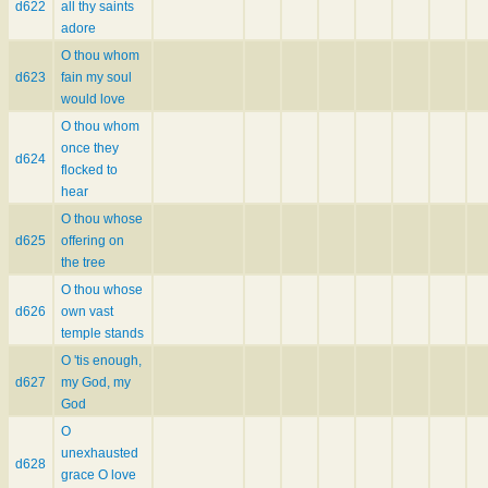
d622
all thy saints
adore
O thou whom
d623
fain my soul
would love
O thou whom
once they
d624
flocked to
hear
O thou whose
d625
offering on
the tree
O thou whose
d626
own vast
temple stands
O 'tis enough,
d627
my God, my
God
O
unexhausted
d628
grace O love