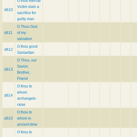
O thou eternal
Victim slain a
d610
sacrifice for
guilty man
O Thou God
d611
of my
salvation
O thou good
d612
Samaritan
O Thou, our
Savior,
d613
Brother,
Friend
O thou to
whom
d614
archangels
raise
O thou to
d615
whom in
ancient time
O thou to