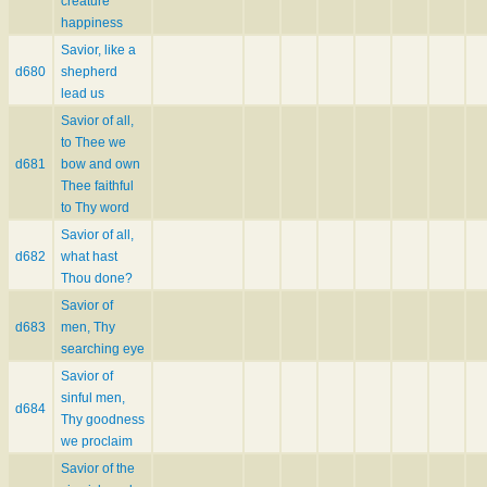
creature
happiness
Savior, like a
d680
shepherd
lead us
Savior of all,
to Thee we
d681
bow and own
Thee faithful
to Thy word
Savior of all,
d682
what hast
Thou done?
Savior of
d683
men, Thy
searching eye
Savior of
sinful men,
d684
Thy goodness
we proclaim
Savior of the