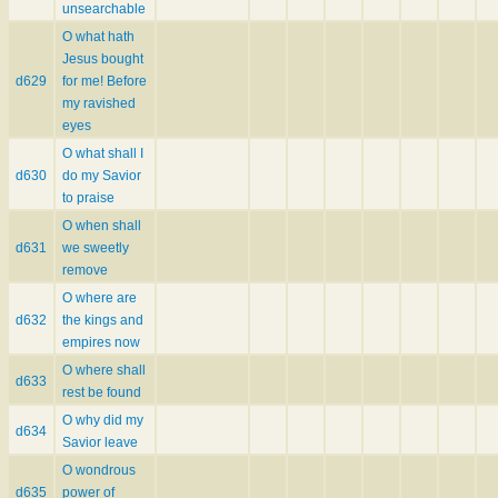
unsearchable
O what hath
Jesus bought
d629
for me! Before
my ravished
eyes
O what shall I
d630
do my Savior
to praise
O when shall
d631
we sweetly
remove
O where are
d632
the kings and
empires now
O where shall
d633
rest be found
O why did my
d634
Savior leave
O wondrous
d635
power of