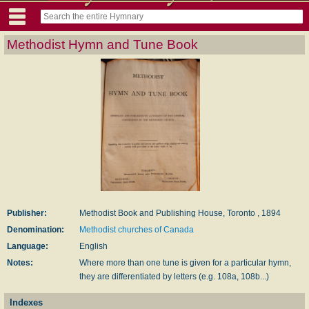
Methodist Hymn and Tune Book
Publisher:
Methodist Book and Publishing House, Toronto , 1894
Denomination:
Methodist churches of Canada
Language:
English
Notes:
Where more than one tune is given for a particular hymn,
they are differentiated by letters (e.g. 108a, 108b...)
Indexes