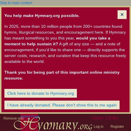
Skip to main content
You help make Hymnary.org possible.
In 2025, more than 10 million people from 200+ countries found
hymns, liturgical resources, and encouragement here. If Hymnary
has meant something to you this year,
would you take a
moment to help sustain it?
A gift of any size — and a note of
encouragement, if you'd like to share one — directly supports the
server costs, research, and curation that keep this resource freely
available to the world.
Thank you for being part of this important online ministry
resource.
Click here to donate to Hymnary.org
I have already donated. Please don't show this to me again
Home Page
User Links
Remove ads
Log in
Register