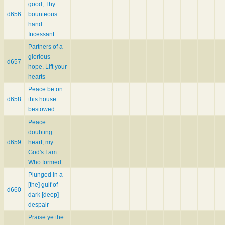
good, Thy
d656
bounteous
hand
Incessant
Partners of a
glorious
d657
hope, Lift your
hearts
Peace be on
d658
this house
bestowed
Peace
doubting
d659
heart, my
God's I am
Who formed
Plunged in a
[the] gulf of
d660
dark [deep]
despair
Praise ye the