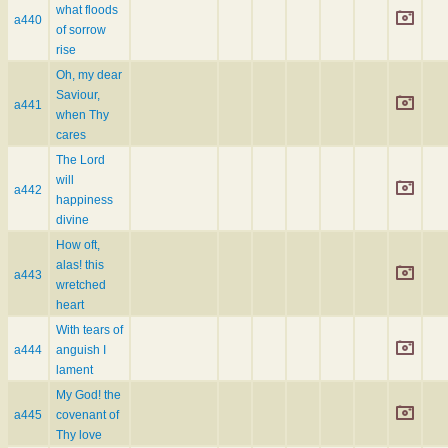
what floods
a440
of sorrow
rise
Oh, my dear
Saviour,
a441
when Thy
cares
The Lord
will
a442
happiness
divine
How oft,
alas! this
a443
wretched
heart
With tears of
a444
anguish I
lament
My God! the
a445
covenant of
Thy love