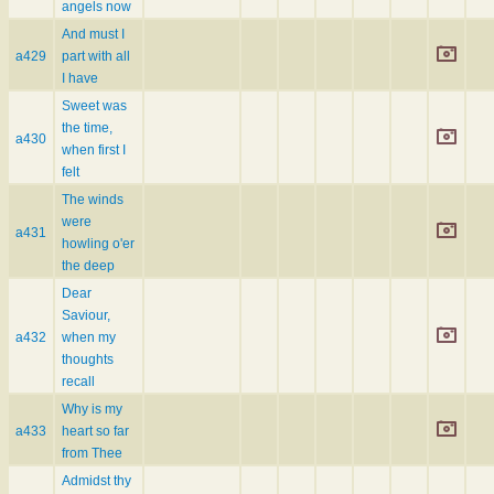
angels now
And must I
a429
part with all
I have
Sweet was
the time,
a430
when first I
felt
The winds
were
a431
howling o'er
the deep
Dear
Saviour,
a432
when my
thoughts
recall
Why is my
a433
heart so far
from Thee
Admidst thy