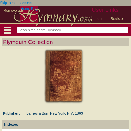
Skip to main content
Home Page
User Links
Remove ads
Log in
Register
Plymouth Collection
Publisher:
Barnes & Burr, New York, N.Y., 1863
Indexes