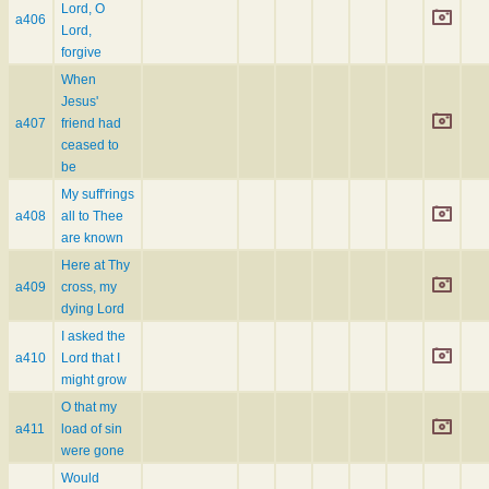
Lord, O
a406
Lord,
forgive
When
Jesus'
a407
friend had
ceased to
be
My suff'rings
a408
all to Thee
are known
Here at Thy
a409
cross, my
dying Lord
I asked the
a410
Lord that I
might grow
O that my
a411
load of sin
were gone
Would