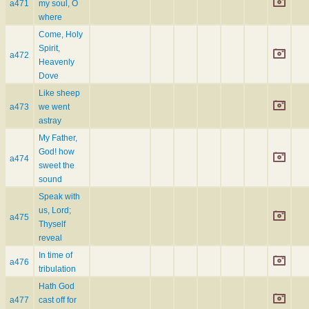
a471
my soul, O
where
Come, Holy
Spirit,
a472
Heavenly
Dove
Like sheep
a473
we went
astray
My Father,
God! how
a474
sweet the
sound
Speak with
us, Lord;
a475
Thyself
reveal
In time of
a476
tribulation
Hath God
a477
cast off for