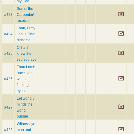
my God
Son of the
a423
Carpenter!
receive
Thou, O my
a424
Jesus, Thou
didst me
O that I
a425
knew the
secret place
Thou Lamb
once slain!
a426
whose
flaming
eyes
Let worldly
minds the
a427
world
pursue
Witness, ye
a428
men and