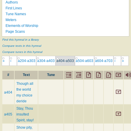
Authors
First Lines
Tune Names
Meters
Elements of Worship
Page Scans
Find this hymnal in a library
Compare texts in this hymnal
Compare tunes in this hymnal
«
‹
a204-a303
a304-a403
a404-a503
a504-a603
a604-a703
›
»
#
Text
Tune
Though all
the world
a404
my choice
deride
Stay, Thou
a405
insulted
Spirit, stay!
Show pity,