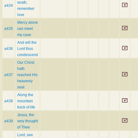
wrath,
a434
remember
love
Mercy alone
a435
can meet
my case
And will the
a436
Lord thus
condescend
Our Christ
hath
a437
reached His
heavenly
seat
Along the
a438
mountain
track of life
Jesus, the
a439
very thought
of Thee
Lord, see