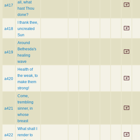
all, what
a417
hast Thou
done?
I thank thee,
a418
uncreated
Sun
Around
Bethesda's
a419
healing
wave
Health of
the weak, to
a420
make them
strong!
Come,
trembling
a421
sinner, in
whose
breast
What shall I
a422
render to