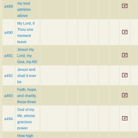
my soul
a489
admires
above
My Lord, if
Thou one
a490
moment
leave
Jesus! my
a491
Lord, my
God, my All!
Jesus! and
a492
shall it ever
be
Faith, hope,
a493
and charity,
these three
God of my
life, whose
a494
gracious
power
How high