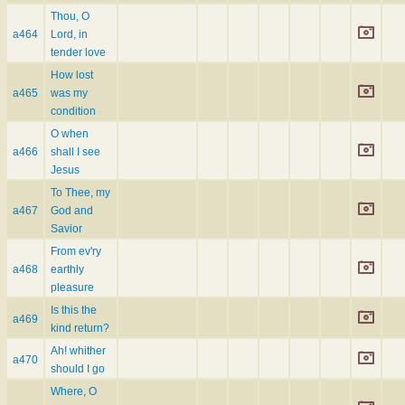
Thou, O
a464
Lord, in
tender love
How lost
a465
was my
condition
O when
a466
shall I see
Jesus
To Thee, my
a467
God and
Savior
From ev'ry
a468
earthly
pleasure
Is this the
a469
kind return?
Ah! whither
a470
should I go
Where, O