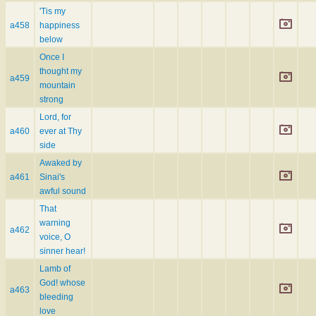
'Tis my
a458
happiness
below
Once I
thought my
a459
mountain
strong
Lord, for
a460
ever at Thy
side
Awaked by
a461
Sinai's
awful sound
That
warning
a462
voice, O
sinner hear!
Lamb of
God! whose
a463
bleeding
love