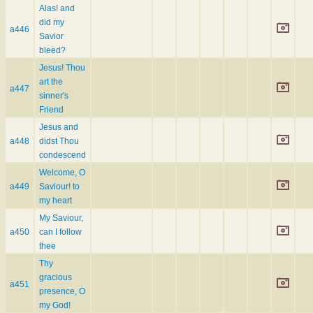
Alas! and
did my
a446
Savior
bleed?
Jesus! Thou
art the
a447
sinner's
Friend
Jesus and
a448
didst Thou
condescend
Welcome, O
a449
Saviour! to
my heart
My Saviour,
a450
can I follow
thee
Thy
gracious
a451
presence, O
my God!