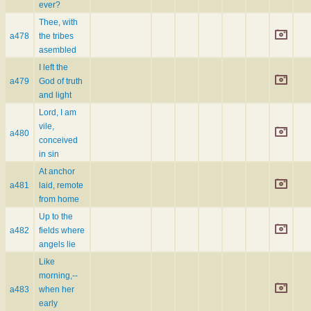
ever?
Thee, with
a478
the tribes
asembled
I left the
a479
God of truth
and light
Lord, I am
vile,
a480
conceived
in sin
At anchor
a481
laid, remote
from home
Up to the
a482
fields where
angels lie
Like
morning,--
a483
when her
early