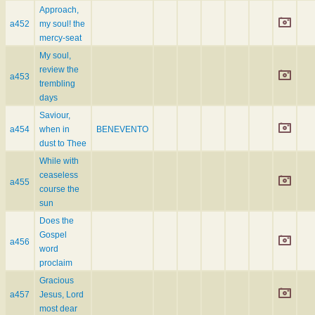
Approach,
a452
my soul! the
mercy-seat
My soul,
review the
a453
trembling
days
Saviour,
a454
when in
BENEVENTO
dust to Thee
While with
ceaseless
a455
course the
sun
Does the
Gospel
a456
word
proclaim
Gracious
a457
Jesus, Lord
most dear