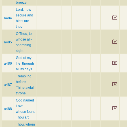
breeze
Lord, how
secure and
a484
blest are
they
O Thou, to
whose all-
a485
searching
sight
God of my
a486
life, through
all its days
Trembling
before
a487
Thine awful
throne
God named
Love,
a488
whose fount
Thou art
Thou, whom