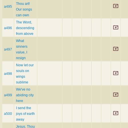
Thou art!
a495
Our songs
can own
The Word,
a496
descending
from above
What
sinners
a497
value, I
resign
Now let our
souls on
a498
wings
sublime
We've no
a499
abiding city
here
I send the
a500
joys of earth
away
Jesus, Thou