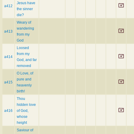
Jesus have
a412
the sinner
die?
Weary of
wandering
a413
from my
God
Loosed
from my
a414
God, and far
removed
O Love, of
pure and
a415
heavenly
birth!
Thou
hidden love
a416
of God,
whose
height
Saviour of