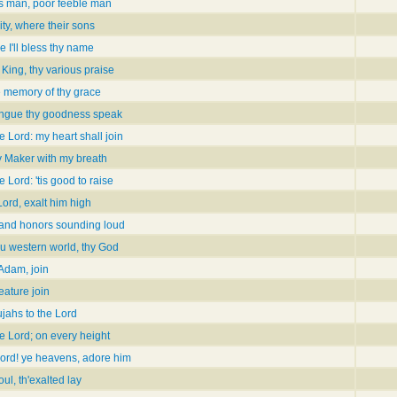
is man, poor feeble man
ty, where their sons
ve I'll bless thy name
King, thy various praise
e memory of thy grace
ongue thy goodness speak
e Lord: my heart shall join
my Maker with my breath
e Lord: 'tis good to raise
Lord, exalt him high
and honors sounding loud
ou western world, thy God
 Adam, join
eature join
ujahs to the Lord
e Lord; on every height
Lord! ye heavens, adore him
ul, th'exalted lay