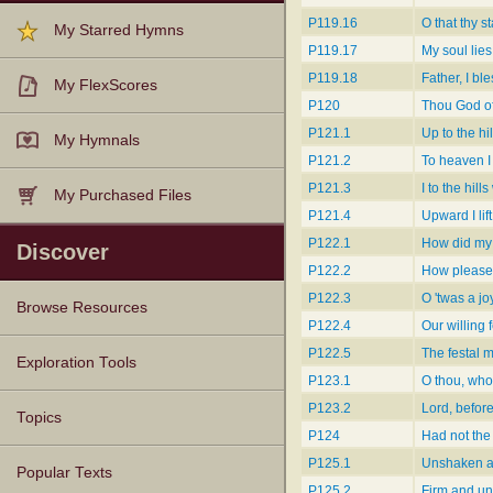
P119.16
O that thy s
My Starred Hymns
P119.17
My soul lies
P119.18
Father, I bl
My FlexScores
P120
Thou God of
P121.1
Up to the hil
My Hymnals
P121.2
To heaven I 
P121.3
I to the hills
My Purchased Files
P121.4
Upward I lif
P122.1
How did my 
Discover
P122.2
How pleased
P122.3
O 'twas a jo
Browse Resources
P122.4
Our willing 
P122.5
The festal 
Texts
Tunes
Instances
People
Hymnals
Exploration Tools
P123.1
O thou, who
P123.2
Lord, befor
Topics
P124
Had not the
P125.1
Unshaken as
Popular Texts
P125.2
Firm and u