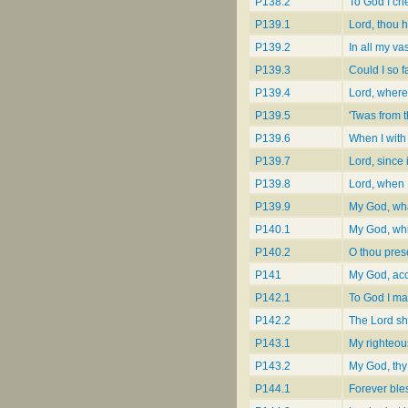
P138.2
To God I cr
P139.1
Lord, thou 
P139.2
In all my va
P139.3
Could I so f
P139.4
Lord, where 
P139.5
'Twas from 
P139.6
When I with
P139.7
Lord, since
P139.8
Lord, when I
P139.9
My God, what
P140.1
My God, wh
P140.2
O thou pres
P141
My God, acc
P142.1
To God I m
P142.2
The Lord sh
P143.1
My righteou
P143.2
My God, thy
P144.1
Forever ble