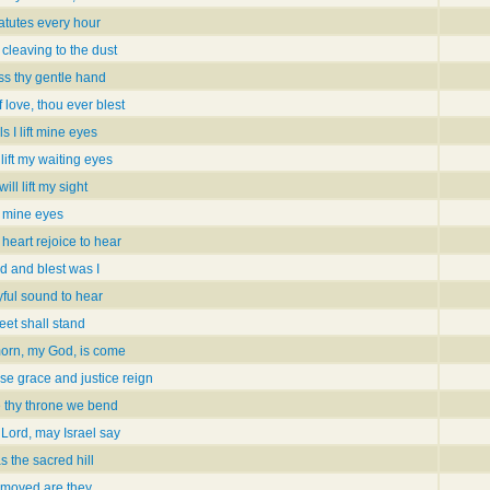
tatutes every hour
 cleaving to the dust
ess thy gentle hand
 love, thou ever blest
ls I lift mine eyes
lift my waiting eyes
 will lift my sight
t mine eyes
heart rejoice to hear
 and blest was I
yful sound to hear
feet shall stand
morn, my God, is come
se grace and justice reign
e thy throne we bend
 Lord, may Israel say
 the sacred hill
nmoved are they