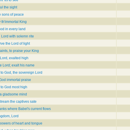
l the sight
he sons of peace
 th'immortal King
God in every land
 Lord with solemn rite
rve the Lord of light
ints, to praise your King
 Lord, exalted high
e Lord; exalt his name
 to God, the sovereign Lord
 God immortal praise
 to God most high
h a gladsome mind
stream the captives sate
anks where Babel's current flows
ingdom, Lord
 powers of heart and tongue