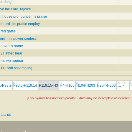
els bright
ove the Lord, rejoice
n house pronounce his praise
e Lord--let praise employ
cred gates
Lord--his power confess
Jehovah's name
y Father, hear
ence we appear
, O Lord! assembling
1-P93.2
P93.3-P119.14
P119.15-H3
H4-H103
H104-H203
H204-H303
…
›
[This hymnal has not been proofed - data may be incomplete or incorrect]
tact us