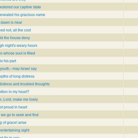
stored our captive state
evealed his gracious name
 dawn is near
ed not, all the cost
ild the house deny
ugh night's weary hours
 whose soul is filled
s his part
youth,--may Israel say
epths of long distress
istress and troubled thoughts
ition in my heart?
ce, Lord, make me lowly
ot proud in heart
 we go to seek and find
g of grace! arise
entertaining sight
 'tis to see