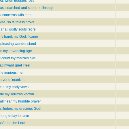
ied, when troubles rose
hast searched and seen me through
st concerns with thee
alse, so faithless prove
shall guilty souls retire
thy hand, my God, I came
 pleasing wonder stand
 in my advancing age
 count thy mercies o'er
 inward grief I feel
ile impious men
erver of mankind
ept my early vows
ade my sorrows known
all hear my humble prayer
s Judge, my gracious God!
 long delay to save
sséd be the Lord