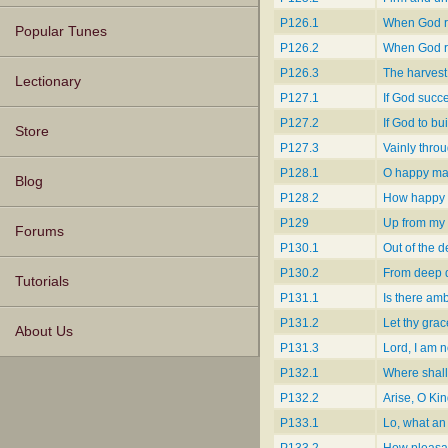
P126.1
When God re
Popular Tunes
P126.2
When God r
P126.3
The harvest
Lectionary
P127.1
If God succe
P127.2
If God to bu
Store
P127.3
Vainly thro
P128.1
O happy man
Blog
P128.2
How happy i
P129
Up from my 
Forums
P130.1
Out of the d
P130.2
From deep d
Tutorials
P131.1
Is there amb
P131.2
Let thy gra
About Us
P131.3
Lord, I am n
P132.1
Where shall
P132.2
Arise, O Kin
P133.1
Lo, what an 
P133.2
How pleasant