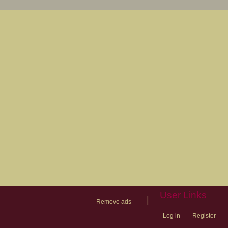
User Links
|
Remove ads
Log in
Register