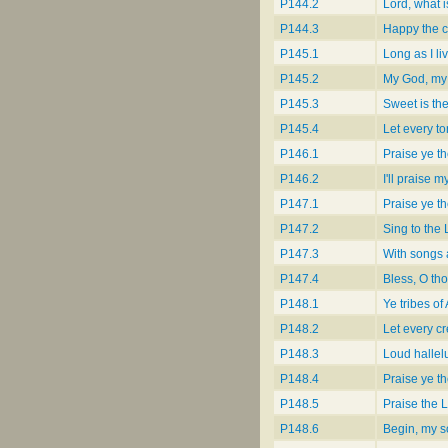
P144.2
Lord, what 
P144.3
Happy the ci
P145.1
Long as I li
P145.2
My God, my 
P145.3
Sweet is th
P145.4
Let every t
P146.1
Praise ye th
P146.2
I'll praise 
P147.1
Praise ye th
P147.2
Sing to the 
P147.3
With songs 
P147.4
Bless, O th
P148.1
Ye tribes of
P148.2
Let every cr
P148.3
Loud hallel
P148.4
Praise ye th
P148.5
Praise the 
P148.6
Begin, my so