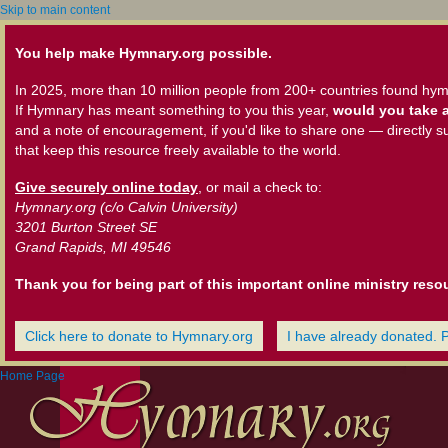
Skip to main content
You help make Hymnary.org possible.
In 2025, more than 10 million people from 200+ countries found hym
If Hymnary has meant something to you this year,
would you take a
and a note of encouragement, if you'd like to share one — directly s
that keep this resource freely available to the world.
Give securely online today
, or mail a check to:
Hymnary.org (c/o Calvin University)
3201 Burton Street SE
Grand Rapids, MI 49546
Thank you for being part of this important online ministry reso
Click here to donate to Hymnary.org
I have already donated. 
Home Page