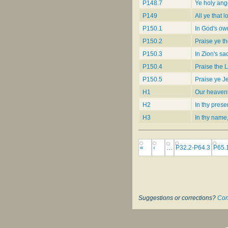
P148.7
Ye holy ang
P149
All ye that l
P150.1
In God's ow
P150.2
Praise ye th
P150.3
In Zion's sa
P150.4
Praise the 
P150.5
Praise ye 
H1
Our heavenl
H2
In thy pres
H3
In thy name
«
‹
…
P32.2-P64.3
P65.
Suggestions or corrections?
Con