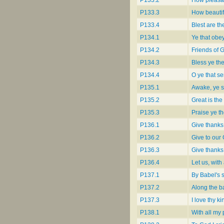
P133.3
How beautifu
P133.4
Blest are t
P134.1
Ye that obey
P134.2
Friends of 
P134.3
Bless ye the
P134.4
O ye that se
P135.1
Awake, ye sa
P135.2
Great is the
P135.3
Praise ye th
P136.1
Give thanks
P136.2
Give to our
P136.3
Give thanks
P136.4
Let us, wit
P137.1
By Babel's 
P137.2
Along the b
P137.3
I love thy k
P138.1
With all my