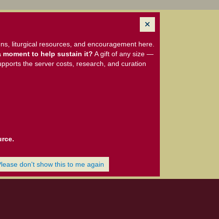
ns, liturgical resources, and encouragement here.
 moment to help sustain it?
A gift of any size —
upports the server costs, research, and curation
urce.
Please don't show this to me again