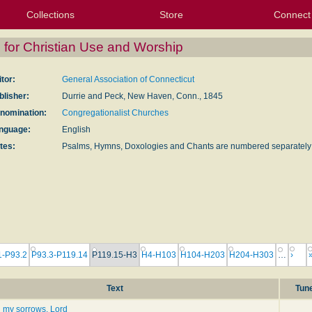
Collections
Store
Connect
My Purchased Files
My Starred Hymns
Instances
Hymnals
People
My FlexScores
Tunes
Texts
My Hymnals
Face
X (Tw
Volu
For
Bl
for Christian Use and Worship
itor:
General Association of Connecticut
blisher:
Durrie and Peck, New Haven, Conn., 1845
nomination:
Congregationalist Churches
nguage:
English
tes:
Psalms, Hymns, Doxologies and Chants are numbered separately
1-P93.2
P93.3-P119.14
P119.15-H3
H4-H103
H104-H203
H204-H303
…
›
Text
Tun
l my sorrows, Lord