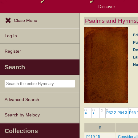
Discover
Browse Resources
Exploration Tools
Popular Tunes
Popular Texts
Lectionary
Topics
Psalms and Hymns, 
Close Menu
Ed
Log In
Pu
De
Register
La
No
Search
Advanced Search
«
‹
…
P32.2-P64.3
P65.
Search by Melody
#
Collections
P119.15
Consider al