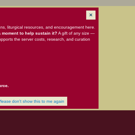
ns, liturgical resources, and encouragement here.
 moment to help sustain it?
A gift of any size —
upports the server costs, research, and curation
urce.
Please don't show this to me again