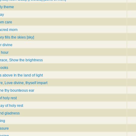
ly theme
day
rom care
sacred morn
y fills the skies [sky]
r divine
e hour
grace, Show the brightness
 looks
 above In the land of light
ire, Love divine, thyself impart
line thy bounteous ear
f holy rest
ay of holy rest
and gladness
ning
easure
seeing