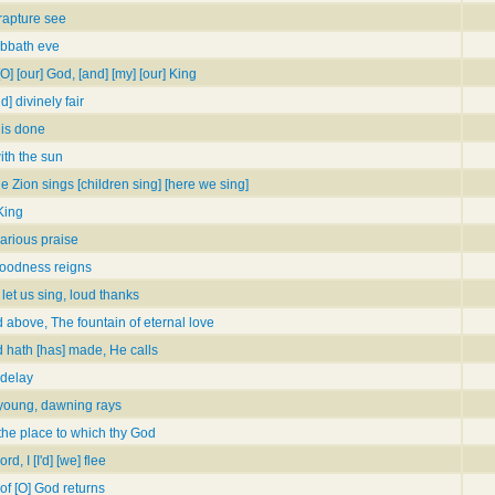
rapture see
Sabbath eve
O] [our] God, [and] [my] [our] King
] divinely fair
 is done
ith the sun
e Zion sings [children sing] [here we sing]
King
arious praise
goodness reigns
et us sing, loud thanks
 above, The fountain of eternal love
d hath [has] made, He calls
 delay
young, dawning rays
 the place to which thy God
d, I [I'd] [we] flee
 of [O] God returns