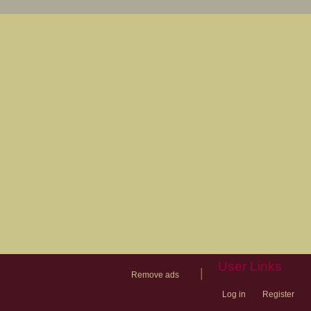
User Links
|
Remove ads
Log in
Register