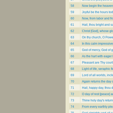
58
Now begin the heaven
59
Joyful be the hours to
60
Now, from labor and f
61
Hail, thou bright and 
62
Christ [God], whose glor
63
On thy church, O Powe
64
In this calm impressiv
65
God of mercy, God of 
66
As the hart with eager
67
Pleasant are Thy courts
68
Light of life, seraphic f
69
Lord of all worlds, inc
70
Again returns the day o
71
Hail, happy day, thou d
72
O day of rest [peace] 
73
Thine holy day's retur
74
From every earthly pl
75
God almighty and all 