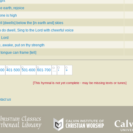
ight
e earth, rejoice
one is high
ll [dwells] below the [in earth and] skies
h do dwell, Sing to the Lord with cheerful voice
e Lord
, awake, put on thy strength
 tongue can frame [tell]
400
401-500
501-600
601-700
…
›
»
[This hymnal is not yet complete - may be missing texts or tunes]
tact us