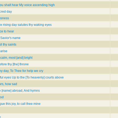
hou shalt hear My voice ascending high
acred day
ousness
e rising day salutes thy waking eyes
ce to hear
 Savior's name
l thy saints
 arise
calm, most [and] bright
ore thy [the] throne
 Thy day, To Thee for help we cry
oyful eyes Up to the [To heavenly] courts above
urs, how sad
e [name] abroad, And hymns
God
e this joy, to call thee mine
e