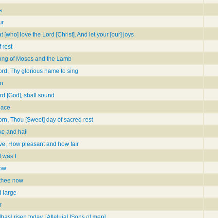
s
ur
 [who] love the Lord [Christ], And let your [our] joys
 rest
song of Moses and the Lamb
ord, Thy glorious name to sing
un
rd [God], shall sound
lace
rn, Thou [Sweet] day of sacred rest
ke and hail
ve, How pleasant and how fair
 was I
low
 thee now
d large
r
 [has] risen today, [Alleluia] [Sons of men]