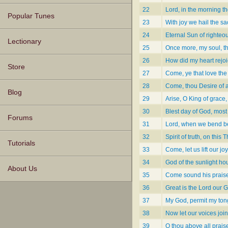
22
Lord, in the morning t
Popular Tunes
23
With joy we hail the s
24
Eternal Sun of righte
Lectionary
25
Once more, my soul, th
26
How did my heart rejoi
Store
27
Come, ye that love the
28
Come, thou Desire of al
Blog
29
Arise, O King of grace,
30
Blest day of God, most 
Forums
31
Lord, when we bend bef
32
Spirit of truth, on this
Tutorials
33
Come, let us lift our j
34
God of the sunlight ho
About Us
35
Come sound his prais
36
Great is the Lord our 
37
My God, permit my tongu
38
Now let our voices join
39
O thou above all prais