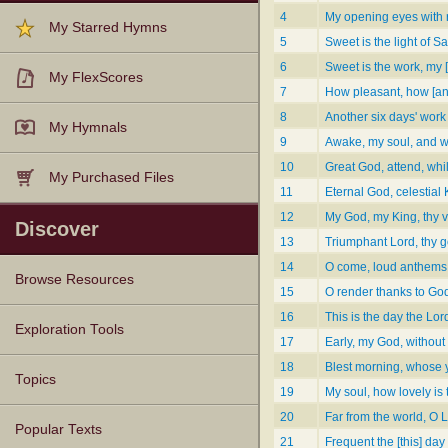
4
My opening eyes with 
My Starred Hymns
5
Sweet is the light of 
6
Sweet is the work, my [
My FlexScores
7
How pleasant, how [and
8
Another six days' work
My Hymnals
9
Awake, my soul, and w
10
Great God, attend, whil
My Purchased Files
11
Eternal God, celestial 
12
My God, my King, thy v
Discover
13
Triumphant Lord, thy 
14
O come, loud anthems l
Browse Resources
15
O render thanks to God
16
This is the day the Lor
Texts
Tunes
Instances
People
Hymnals
Exploration Tools
17
Early, my God, without
18
Blest morning, whose 
Topics
19
My soul, how lovely is
20
Far from the world, O Lor
Popular Texts
21
Frequent the [this] day