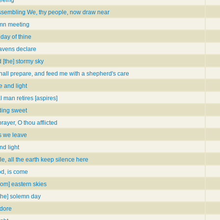
assembling We, thy people, now draw near
mn meeting
day of thine
eavens declare
 [the] stormy sky
hall prepare, and feed me with a shepherd's care
e and light
 man retires [aspires]
ding sweet
ayer, O thou afflicted
s we leave
nd light
le, all the earth keep silence here
od, is come
from] eastern skies
[the] solemn day
adore