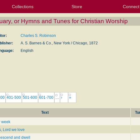
Collections
Store
Connect
My Purchased Files
My Starred Hymns
Instances
Hymnals
People
My FlexScores
Tunes
Texts
My Hymnals
Face
X (Tw
Volu
For
Bl
uary, or Hymns and Tunes for Christian Worship
itor:
Charles S. Robinson
blisher:
A. S. Barnes & Co., New York / Chicago, 1872
nguage:
English
400
401-500
501-600
601-700
…
›
»
Text
Tu
r week
s, Lord we love
descend and dwell