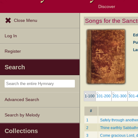
Discover
Browse Resources
Exploration Tools
Popular Tunes
Popular Texts
Lectionary
Topics
Songs for the Sanct
Close Menu
Ed
Log In
Pu
La
Register
Search
1-100
101-200
201-300
301-
Advanced Search
#
Search by Melody
1
Safely through anothe
2
Thine earthly Sabbath
Collections
3
Come gracious Lord, 