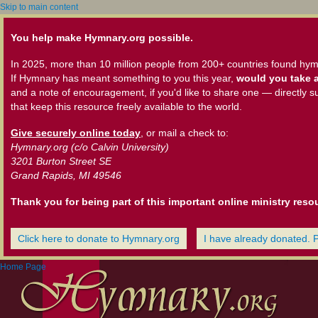
Skip to main content
You help make Hymnary.org possible.
In 2025, more than 10 million people from 200+ countries found hym
If Hymnary has meant something to you this year,
would you take a
and a note of encouragement, if you'd like to share one — directly s
that keep this resource freely available to the world.
Give securely online today
, or mail a check to:
Hymnary.org (c/o Calvin University)
3201 Burton Street SE
Grand Rapids, MI 49546
Thank you for being part of this important online ministry reso
Click here to donate to Hymnary.org
I have already donated. 
Home Page