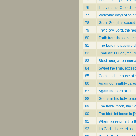
76
In thy name, O Lord, 
77
Welcome days of sole
78
Great God, this sacred 
79
Thy glory, Lord, the h
80
Forth from the dark and
81
The Lord my pasture s
82
Thou art, O God, the lif
83
Blest hour, when mortal
84
Sweet the time, excee
85
Come to the house of pr
86
Again our earthly care
87
Again the Lord of life a
88
God is in his holy temp
89
The festal morn, my G
90
The bird, let loose in [
91
When, as returns this 
92
Lo God is here let us 