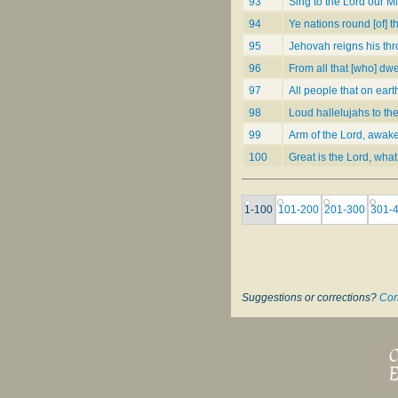
93
Sing to the Lord our M
94
Ye nations round [of] th
95
Jehovah reigns his thr
96
From all that [who] dwe
97
All people that on eart
98
Loud hallelujahs to th
99
Arm of the Lord, awake
100
Great is the Lord, what
1-100
101-200
201-300
301-
Suggestions or corrections?
Con