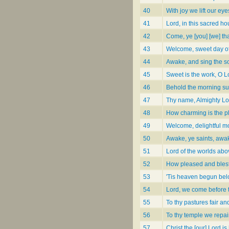
40
With joy we lift our eye
41
Lord, in this sacred ho
42
Come, ye [you] [we] that
43
Welcome, sweet day of
44
Awake, and sing the 
45
Sweet is the work, O L
46
Behold the morning s
47
Thy name, Almighty Lo
48
How charming is the p
49
Welcome, delightful mo
50
Awake, ye saints, awa
51
Lord of the worlds abo
52
How pleased and blest
53
'Tis heaven begun be
54
Lord, we come before
55
To thy pastures fair an
56
To thy temple we repai
57
Christ the [our] Lord is