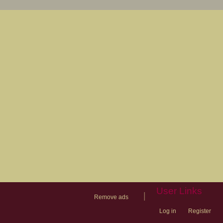
User Links
|
Remove ads
Log in
Register