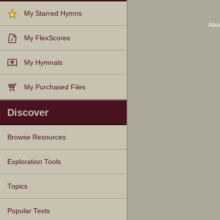
My Starred Hymns
Abo
My FlexScores
My Hymnals
My Purchased Files
Discover
Browse Resources
Texts
Tunes
Instances
People
Hymnals
Exploration Tools
Topics
Popular Texts