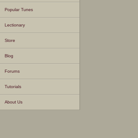
Popular Tunes
Lectionary
Store
Blog
Forums
Tutorials
About Us