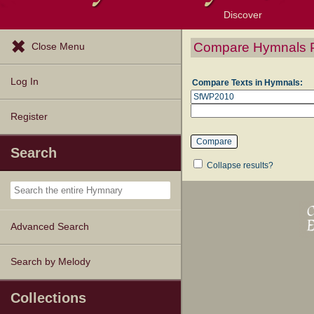
Discover
Browse Resources
Exploration Tools
Popular Tunes
Popular Texts
Lectionary
Topics
Compare Hymnals 
Close Menu
Log In
Compare Texts in Hymnals:
Register
Search
Collapse results?
Advanced Search
Search by Melody
Collections