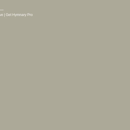
ve
|
Get Hymnary Pro