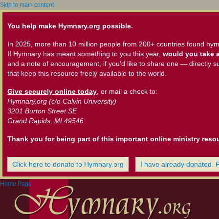
Skip to main content
You help make Hymnary.org possible.
In 2025, more than 10 million people from 200+ countries found hym
If Hymnary has meant something to you this year,
would you take a
and a note of encouragement, if you'd like to share one — directly s
that keep this resource freely available to the world.
Give securely online today
, or mail a check to:
Hymnary.org (c/o Calvin University)
3201 Burton Street SE
Grand Rapids, MI 49546
Thank you for being part of this important online ministry reso
Click here to donate to Hymnary.org
I have already donated. 
Home Page