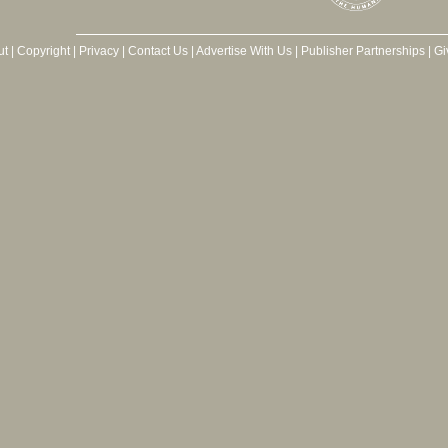
ut
|
Copyright
|
Privacy
|
Contact Us
|
Advertise With Us
|
Publisher Partnerships
|
Gi