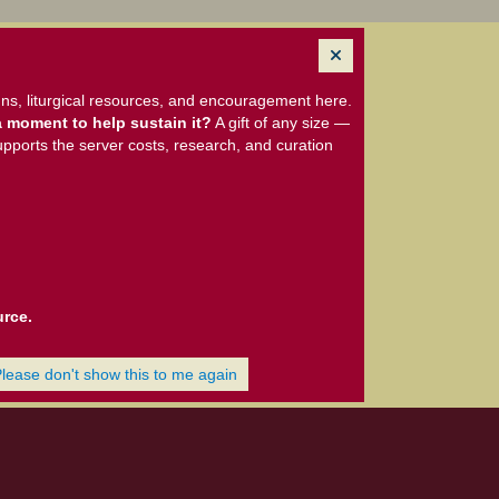
ns, liturgical resources, and encouragement here.
 moment to help sustain it?
A gift of any size —
upports the server costs, research, and curation
urce.
Please don't show this to me again