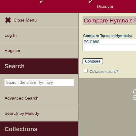
Discover
Browse Resources
Exploration Tools
Popular Tunes
Popular Texts
Lectionary
Topics
Compare Hymnals 
Close Menu
Log In
Compare Tunes in Hymnals:
Register
Search
Collapse results?
Advanced Search
Search by Melody
Collections