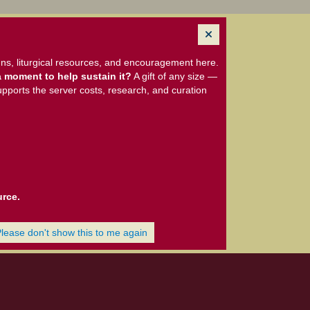
ns, liturgical resources, and encouragement here.
 moment to help sustain it?
A gift of any size —
upports the server costs, research, and curation
urce.
Please don't show this to me again