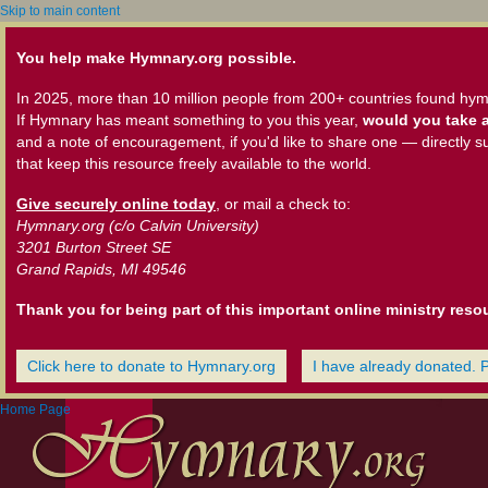
Skip to main content
You help make Hymnary.org possible.
In 2025, more than 10 million people from 200+ countries found hym
If Hymnary has meant something to you this year,
would you take a
and a note of encouragement, if you'd like to share one — directly s
that keep this resource freely available to the world.
Give securely online today
, or mail a check to:
Hymnary.org (c/o Calvin University)
3201 Burton Street SE
Grand Rapids, MI 49546
Thank you for being part of this important online ministry reso
Click here to donate to Hymnary.org
I have already donated. 
Home Page