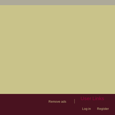
User Links
|
Remove ads
Log in
Register