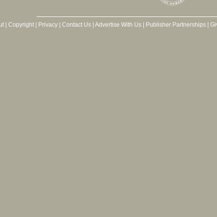
ut
|
Copyright
|
Privacy
|
Contact Us
|
Advertise With Us
|
Publisher Partnerships
|
Gi