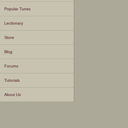
Popular Tunes
Lectionary
Store
Blog
Forums
Tutorials
About Us