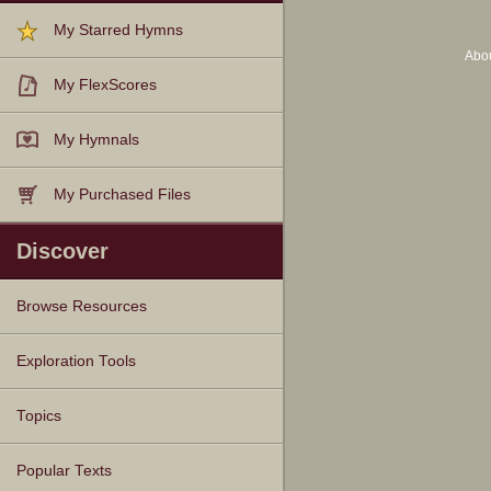
My Starred Hymns
Abo
My FlexScores
My Hymnals
My Purchased Files
Discover
Browse Resources
Texts
Tunes
Instances
People
Hymnals
Exploration Tools
Topics
Popular Texts