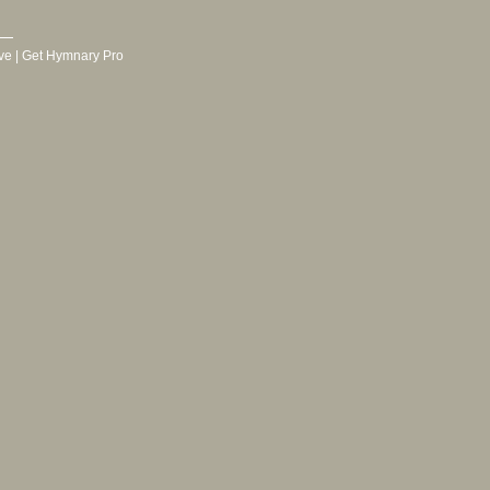
ve
|
Get Hymnary Pro