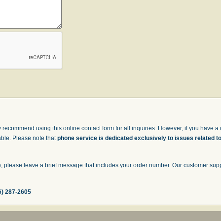
 recommend using this online contact form for all inquiries. However, if you have a q
able. Please note that
phone service is dedicated exclusively to issues related t
 please leave a brief message that includes your order number. Our customer suppor
6) 287-2605