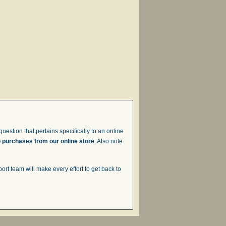
uestion that pertains specifically to an online
o purchases from our online store
. Also note
t team will make every effort to get back to