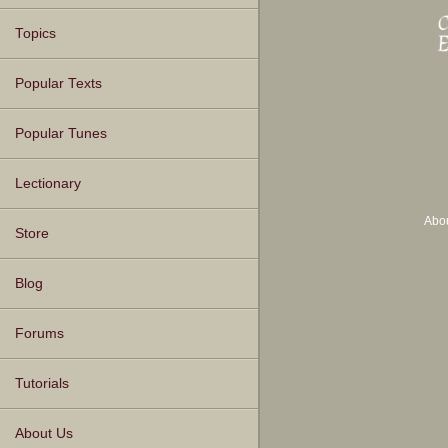
Topics
Popular Texts
Popular Tunes
Lectionary
Abo
Store
Blog
Forums
Tutorials
About Us