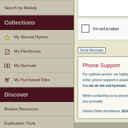
Search by Melody
Collections
My Starred Hymns
My FlexScores
Phone Support
My Hymnals
For optimal service, we highly
My Purchased Files
order, phone support is avail
that
we do not sell hymnals
.
Discover
When contacting us by phone,
you promptly.
Browse Resources
Online Order Assistance:
(61
Texts
Tunes
Instances
People
Hymnals
Exploration Tools