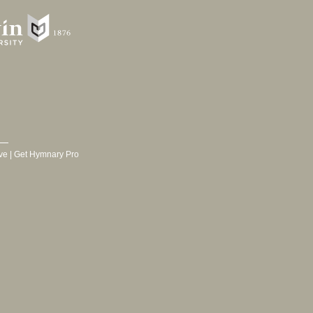
ve
|
Get Hymnary Pro