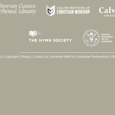
ut
|
Copyright
|
Privacy
|
Contact Us
|
Advertise With Us
|
Publisher Partnerships
|
Gi