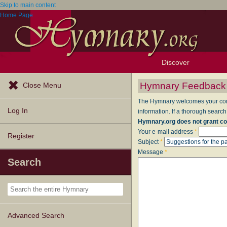
Skip to main content
Home Page
Discover
Browse Resources
Exploration Tools
Popular Tunes
Popular Texts
Lectionary
Topics
Hymnary Feedback
Close Menu
The Hymnary welcomes your comme
Log In
information. If a thorough search
Hymnary.org does not grant co
Your e-mail address
*
Register
Subject
*
Message
*
Search
Advanced Search