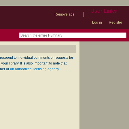
User Links
|
Remove ads
Log in
Register
book
itter)
nteer
ums
og
respond to individual comments or requests for
ur library. It is also important to note that
sher or
an authorized licensing agency
.