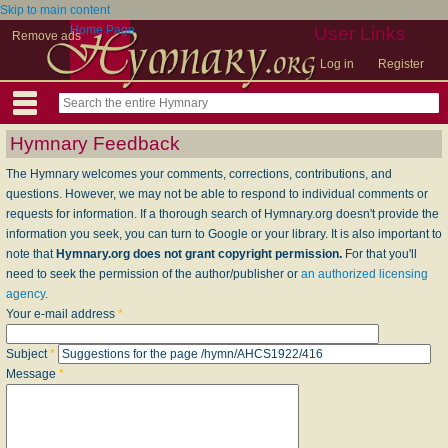
Skip to main content
Home Page
User Links
Remove ads
Log in
Register
Hymnary Feedback
The Hymnary welcomes your comments, corrections, contributions, and
questions. However, we may not be able to respond to individual comments or
requests for information. If a thorough search of Hymnary.org doesn't provide the
information you seek, you can turn to Google or your library. It is also important to
note that
Hymnary.org does not grant copyright permission.
For that you'll
need to seek the permission of the author/publisher or
an authorized licensing
agency
.
Your e-mail address
*
Subject
*
Message
*