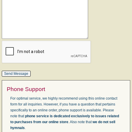
Phone Support
For optimal service, we highly recommend using this online contact
form for all inquiries. However, if you have a question that pertains
specifically to an online order, phone support is available. Please
note that
phone service is dedicated exclusively to issues related
to purchases from our online store
. Also note that
we do not sell
hymnals
.