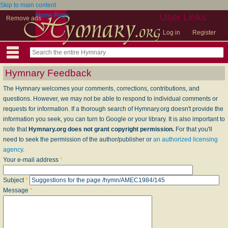
Skip to main content
Home Page
User Links
Remove ads
Log in
Register
Hymnary Feedback
The Hymnary welcomes your comments, corrections, contributions, and
questions. However, we may not be able to respond to individual comments or
requests for information. If a thorough search of Hymnary.org doesn't provide the
information you seek, you can turn to Google or your library. It is also important to
note that
Hymnary.org does not grant copyright permission.
For that you'll
need to seek the permission of the author/publisher or
an authorized licensing
agency
.
Your e-mail address
*
Subject
*
Message
*