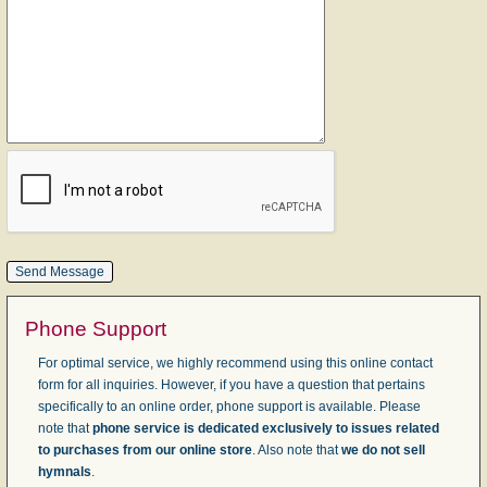
Phone Support
For optimal service, we highly recommend using this online contact
form for all inquiries. However, if you have a question that pertains
specifically to an online order, phone support is available. Please
note that
phone service is dedicated exclusively to issues related
to purchases from our online store
. Also note that
we do not sell
hymnals
.