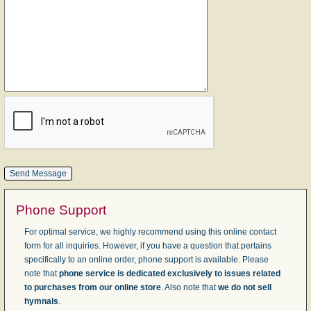
Phone Support
For optimal service, we highly recommend using this online contact
form for all inquiries. However, if you have a question that pertains
specifically to an online order, phone support is available. Please
note that
phone service is dedicated exclusively to issues related
to purchases from our online store
. Also note that
we do not sell
hymnals
.