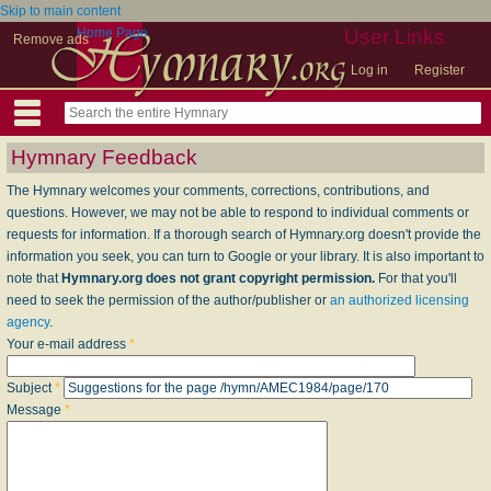
Skip to main content
Home Page
User Links
Remove ads
Log in
Register
Hymnary Feedback
The Hymnary welcomes your comments, corrections, contributions, and
questions. However, we may not be able to respond to individual comments or
requests for information. If a thorough search of Hymnary.org doesn't provide the
information you seek, you can turn to Google or your library. It is also important to
note that
Hymnary.org does not grant copyright permission.
For that you'll
need to seek the permission of the author/publisher or
an authorized licensing
agency
.
Your e-mail address
*
Subject
*
Message
*