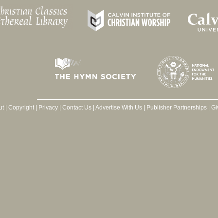
ut
|
Copyright
|
Privacy
|
Contact Us
|
Advertise With Us
|
Publisher Partnerships
|
Gi