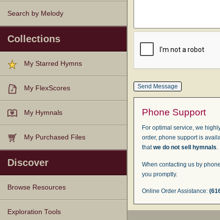
Search by Melody
Collections
My Starred Hymns
My FlexScores
Phone Support
My Hymnals
For optimal service, we highly
My Purchased Files
order, phone support is avail
that
we do not sell hymnals
.
Discover
When contacting us by phone,
you promptly.
Browse Resources
Online Order Assistance:
(61
Texts
Tunes
Instances
People
Hymnals
Exploration Tools