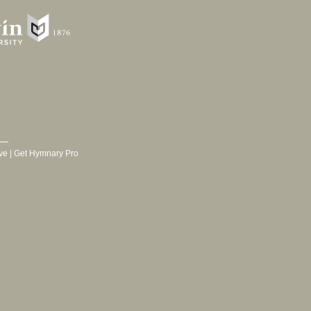
ve
|
Get Hymnary Pro