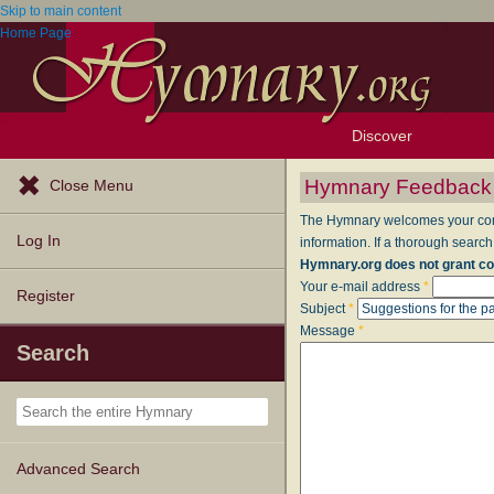
Skip to main content
Home Page
Discover
Browse Resources
Exploration Tools
Popular Tunes
Popular Texts
Lectionary
Topics
Hymnary Feedback
Close Menu
The Hymnary welcomes your comme
Log In
information. If a thorough search
Hymnary.org does not grant co
Your e-mail address
*
Register
Subject
*
Message
*
Search
Advanced Search