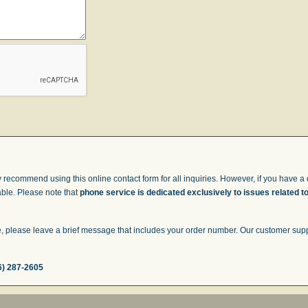
 recommend using this online contact form for all inquiries. However, if you have a q
able. Please note that
phone service is dedicated exclusively to issues related t
 please leave a brief message that includes your order number. Our customer suppor
6) 287-2605