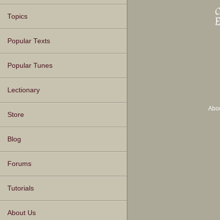
Topics
Popular Texts
Popular Tunes
Lectionary
Abo
Store
Blog
Forums
Tutorials
About Us