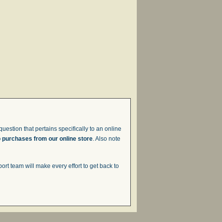
uestion that pertains specifically to an online
o purchases from our online store
. Also note
t team will make every effort to get back to