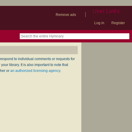
User Links
|
Remove ads
Log in
Register
book
itter)
nteer
ums
og
respond to individual comments or requests for
ur library. It is also important to note that
sher or
an authorized licensing agency
.