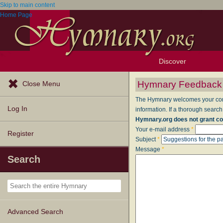
Skip to main content
Home Page
Discover
Browse Resources
Exploration Tools
Popular Tunes
Popular Texts
Lectionary
Topics
Hymnary Feedback
Close Menu
The Hymnary welcomes your comme
Log In
information. If a thorough search
Hymnary.org does not grant co
Your e-mail address
*
Register
Subject
*
Message
*
Search
Advanced Search