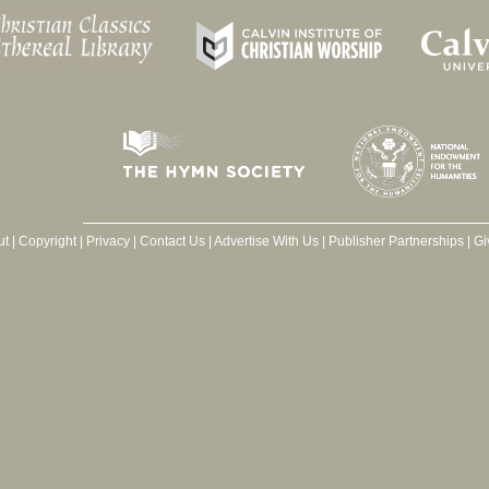
ut
|
Copyright
|
Privacy
|
Contact Us
|
Advertise With Us
|
Publisher Partnerships
|
Gi