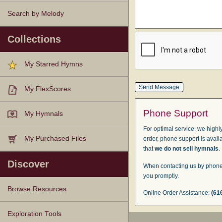
Search by Melody
Collections
My Starred Hymns
My FlexScores
Phone Support
My Hymnals
For optimal service, we highly
My Purchased Files
order, phone support is avail
that
we do not sell hymnals
.
Discover
When contacting us by phone,
you promptly.
Browse Resources
Online Order Assistance:
(61
Texts
Tunes
Instances
People
Hymnals
Exploration Tools