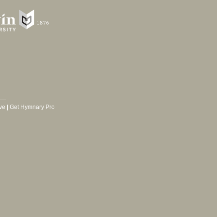
ve
|
Get Hymnary Pro