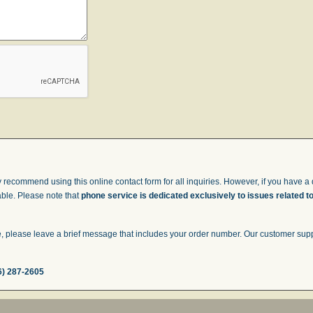
 recommend using this online contact form for all inquiries. However, if you have a q
able. Please note that
phone service is dedicated exclusively to issues related t
 please leave a brief message that includes your order number. Our customer suppor
6) 287-2605