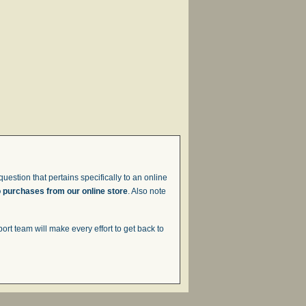
uestion that pertains specifically to an online
o purchases from our online store
. Also note
t team will make every effort to get back to