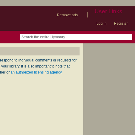
User Links
|
Remove ads
Log in
Register
book
itter)
nteer
ums
og
respond to individual comments or requests for
ur library. It is also important to note that
sher or
an authorized licensing agency
.