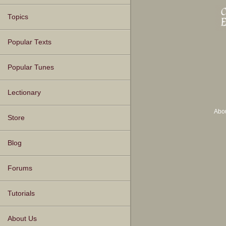
Topics
Popular Texts
Popular Tunes
Lectionary
Abo
Store
Blog
Forums
Tutorials
About Us