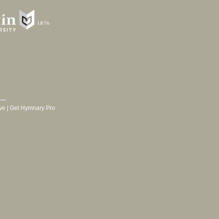
ve
|
Get Hymnary Pro