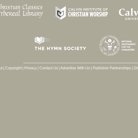
ut
|
Copyright
|
Privacy
|
Contact Us
|
Advertise With Us
|
Publisher Partnerships
|
Gi