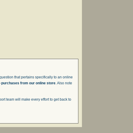
uestion that pertains specifically to an online
o purchases from our online store
. Also note
t team will make every effort to get back to