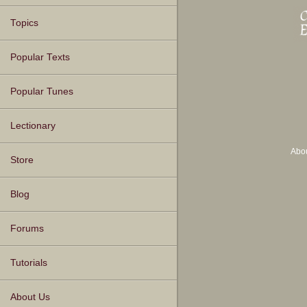
Topics
Popular Texts
Popular Tunes
Lectionary
Abo
Store
Blog
Forums
Tutorials
About Us