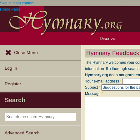
Skip to main content
Home Page
Discover
Browse Resources
Exploration Tools
Popular Tunes
Popular Texts
Lectionary
Topics
Hymnary Feedback
Close Menu
The Hymnary welcomes your comme
Log In
information. If a thorough search
Hymnary.org does not grant co
Your e-mail address
*
Register
Subject
*
Message
*
Search
Advanced Search