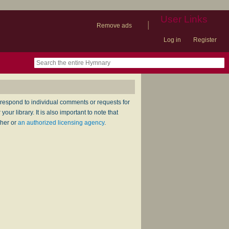
User Links
|
Remove ads
Log in
Register
book
itter)
nteer
ums
og
respond to individual comments or requests for
ur library. It is also important to note that
sher or
an authorized licensing agency
.