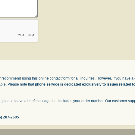
 recommend using this online contact form for all inquiries. However, if you have a q
able. Please note that
phone service is dedicated exclusively to issues related t
 please leave a brief message that includes your order number. Our customer suppor
6) 287-2605