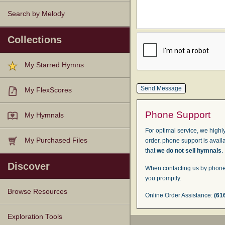
Search by Melody
Collections
My Starred Hymns
My FlexScores
Phone Support
My Hymnals
For optimal service, we highly
My Purchased Files
order, phone support is avail
that
we do not sell hymnals
.
Discover
When contacting us by phone,
you promptly.
Browse Resources
Online Order Assistance:
(61
Texts
Tunes
Instances
People
Hymnals
Exploration Tools