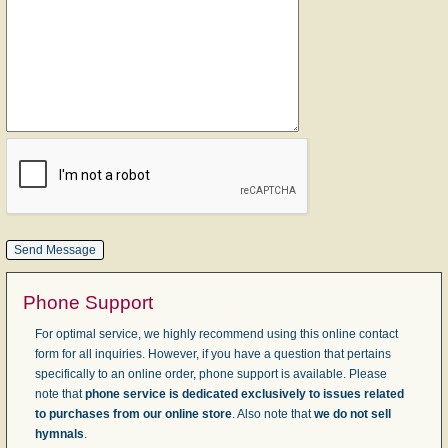
Phone Support
For optimal service, we highly recommend using this online contact
form for all inquiries. However, if you have a question that pertains
specifically to an online order, phone support is available. Please
note that
phone service is dedicated exclusively to issues related
to purchases from our online store
. Also note that
we do not sell
hymnals
.