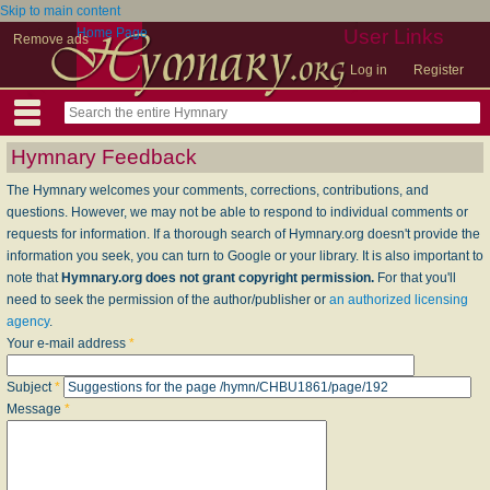
Skip to main content
Home Page
User Links
Remove ads
Log in
Register
Hymnary Feedback
The Hymnary welcomes your comments, corrections, contributions, and
questions. However, we may not be able to respond to individual comments or
requests for information. If a thorough search of Hymnary.org doesn't provide the
information you seek, you can turn to Google or your library. It is also important to
note that
Hymnary.org does not grant copyright permission.
For that you'll
need to seek the permission of the author/publisher or
an authorized licensing
agency
.
Your e-mail address
*
Subject
*
Message
*