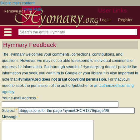
Skip to main content
Home Page
User Links
Remove ads
Log in
Register
Hymnary Feedback
The Hymnary welcomes your comments, corrections, contributions, and
questions. However, we may not be able to respond to individual comments or
requests for information. If a thorough search of Hymnary.org doesn't provide the
information you seek, you can turn to Google or your library. It is also important to
note that
Hymnary.org does not grant copyright permission.
For that you'll
need to seek the permission of the author/publisher or
an authorized licensing
agency
.
Your e-mail address
*
Subject
*
Message
*