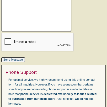
Phone Support
For optimal service, we highly recommend using this online contact
form for all inquiries. However, if you have a question that pertains
specifically to an online order, phone support is available. Please
note that
phone service is dedicated exclusively to issues related
to purchases from our online store
. Also note that
we do not sell
hymnals
.