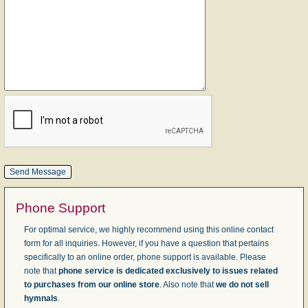
Phone Support
For optimal service, we highly recommend using this online contact
form for all inquiries. However, if you have a question that pertains
specifically to an online order, phone support is available. Please
note that
phone service is dedicated exclusively to issues related
to purchases from our online store
. Also note that
we do not sell
hymnals
.