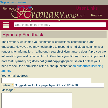
Skip to main content
Home Page
User Links
Remove ads
Log in
Register
Hymnary Feedback
The Hymnary welcomes your comments, corrections, contributions, and
questions. However, we may not be able to respond to individual comments or
requests for information. If a thorough search of Hymnary.org doesn't provide the
information you seek, you can turn to Google or your library. It is also important to
note that
Hymnary.org does not grant copyright permission.
For that you'll
need to seek the permission of the author/publisher or
an authorized licensing
agency
.
Your e-mail address
*
Subject
*
Message
*