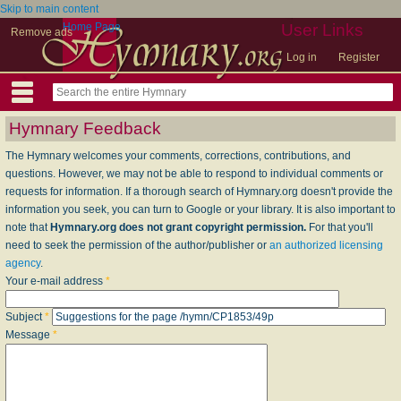
Skip to main content
Home Page
User Links
Remove ads
Log in
Register
Hymnary Feedback
The Hymnary welcomes your comments, corrections, contributions, and
questions. However, we may not be able to respond to individual comments or
requests for information. If a thorough search of Hymnary.org doesn't provide the
information you seek, you can turn to Google or your library. It is also important to
note that
Hymnary.org does not grant copyright permission.
For that you'll
need to seek the permission of the author/publisher or
an authorized licensing
agency
.
Your e-mail address
*
Subject
*
Message
*