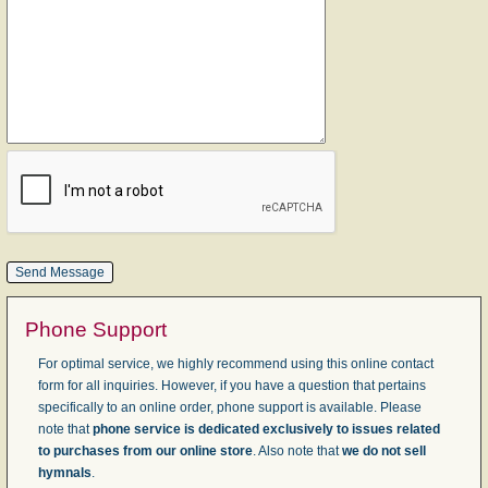
Phone Support
For optimal service, we highly recommend using this online contact
form for all inquiries. However, if you have a question that pertains
specifically to an online order, phone support is available. Please
note that
phone service is dedicated exclusively to issues related
to purchases from our online store
. Also note that
we do not sell
hymnals
.