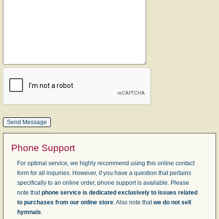
Phone Support
For optimal service, we highly recommend using this online contact
form for all inquiries. However, if you have a question that pertains
specifically to an online order, phone support is available. Please
note that
phone service is dedicated exclusively to issues related
to purchases from our online store
. Also note that
we do not sell
hymnals
.