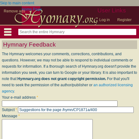
Skip to main content
Home Page
User Links
Remove ads
Log in
Register
Hymnary Feedback
The Hymnary welcomes your comments, corrections, contributions, and
questions. However, we may not be able to respond to individual comments or
requests for information. If a thorough search of Hymnary.org doesn't provide the
information you seek, you can turn to Google or your library. It is also important to
note that
Hymnary.org does not grant copyright permission.
For that you'll
need to seek the permission of the author/publisher or
an authorized licensing
agency
.
Your e-mail address
*
Subject
*
Message
*