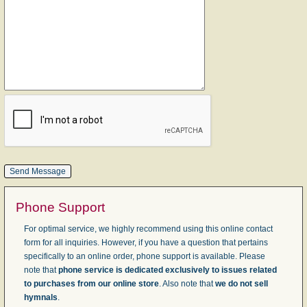
Phone Support
For optimal service, we highly recommend using this online contact
form for all inquiries. However, if you have a question that pertains
specifically to an online order, phone support is available. Please
note that
phone service is dedicated exclusively to issues related
to purchases from our online store
. Also note that
we do not sell
hymnals
.