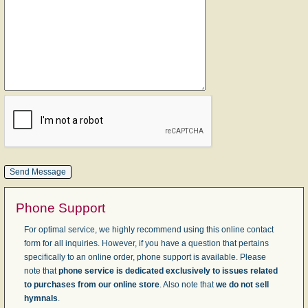
Phone Support
For optimal service, we highly recommend using this online contact
form for all inquiries. However, if you have a question that pertains
specifically to an online order, phone support is available. Please
note that
phone service is dedicated exclusively to issues related
to purchases from our online store
. Also note that
we do not sell
hymnals
.