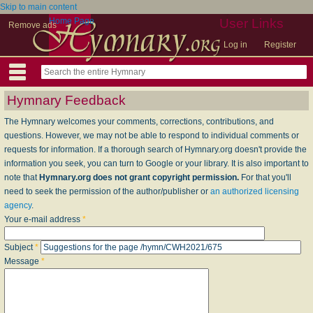
Skip to main content
Home Page
User Links
Remove ads
Log in
Register
Hymnary Feedback
The Hymnary welcomes your comments, corrections, contributions, and
questions. However, we may not be able to respond to individual comments or
requests for information. If a thorough search of Hymnary.org doesn't provide the
information you seek, you can turn to Google or your library. It is also important to
note that
Hymnary.org does not grant copyright permission.
For that you'll
need to seek the permission of the author/publisher or
an authorized licensing
agency
.
Your e-mail address
*
Subject
*
Message
*