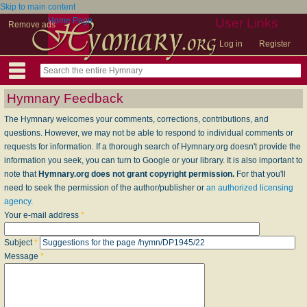
Skip to main content
Home Page
User Links
Remove ads
Log in
Register
Hymnary Feedback
The Hymnary welcomes your comments, corrections, contributions, and
questions. However, we may not be able to respond to individual comments or
requests for information. If a thorough search of Hymnary.org doesn't provide the
information you seek, you can turn to Google or your library. It is also important to
note that
Hymnary.org does not grant copyright permission.
For that you'll
need to seek the permission of the author/publisher or
an authorized licensing
agency
.
Your e-mail address
*
Subject
*
Message
*