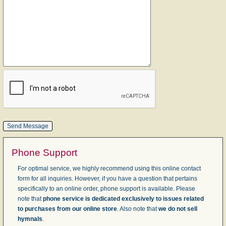
Phone Support
For optimal service, we highly recommend using this online contact
form for all inquiries. However, if you have a question that pertains
specifically to an online order, phone support is available. Please
note that
phone service is dedicated exclusively to issues related
to purchases from our online store
. Also note that
we do not sell
hymnals
.