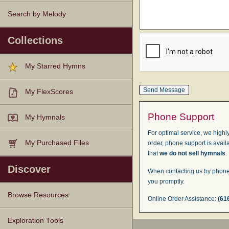
Search by Melody
Collections
My Starred Hymns
My FlexScores
Phone Support
My Hymnals
For optimal service, we highly
My Purchased Files
order, phone support is avail
that
we do not sell hymnals
.
Discover
When contacting us by phone,
you promptly.
Browse Resources
Online Order Assistance:
(61
Texts
Tunes
Instances
People
Hymnals
Exploration Tools