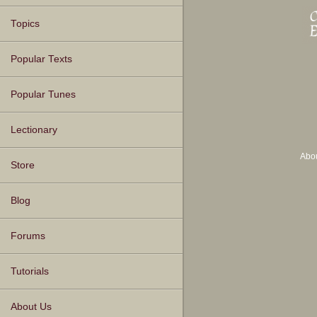
Topics
Popular Texts
Popular Tunes
Lectionary
Abo
Store
Blog
Forums
Tutorials
About Us