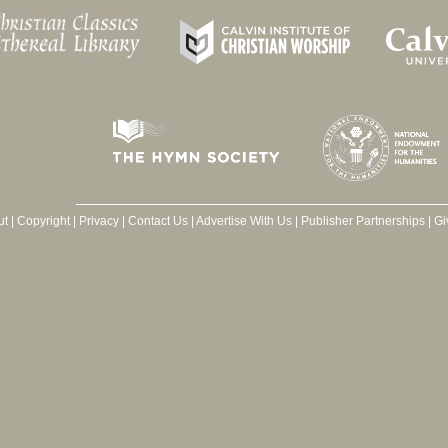
ut
|
Copyright
|
Privacy
|
Contact Us
|
Advertise With Us
|
Publisher Partnerships
|
Gi