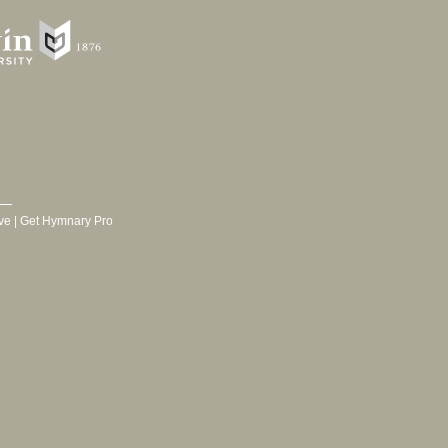
ve
|
Get Hymnary Pro