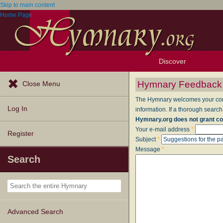
Skip to main content
Home Page
Discover
Browse Resources
Exploration Tools
Popular Tunes
Popular Texts
Lectionary
Topics
Hymnary Feedback
Close Menu
The Hymnary welcomes your comme
Log In
information. If a thorough search
Hymnary.org does not grant co
Your e-mail address
*
Register
Subject
*
Message
*
Search
Advanced Search