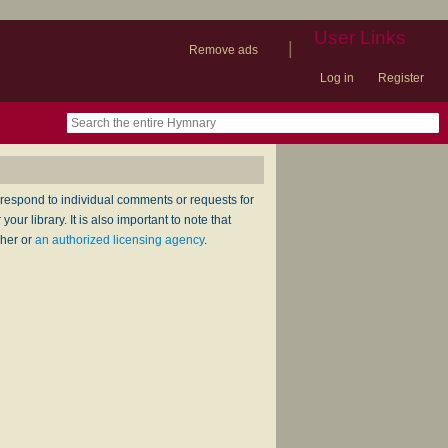
User Links
|
Remove ads
Log in
Register
book
itter)
nteer
ums
og
respond to individual comments or requests for
ur library. It is also important to note that
sher or
an authorized licensing agency
.