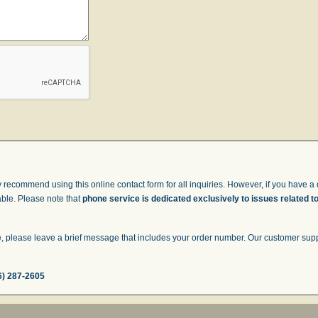
 recommend using this online contact form for all inquiries. However, if you have a q
able. Please note that
phone service is dedicated exclusively to issues related t
 please leave a brief message that includes your order number. Our customer suppor
6) 287-2605