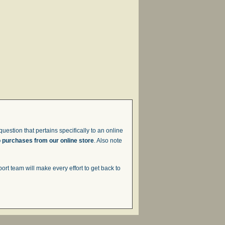
uestion that pertains specifically to an online
o purchases from our online store
. Also note
t team will make every effort to get back to