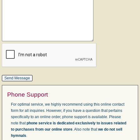
Phone Support
For optimal service, we highly recommend using this online contact
form for all inquiries. However, if you have a question that pertains
specifically to an online order, phone support is available. Please
note that
phone service is dedicated exclusively to issues related
to purchases from our online store
. Also note that
we do not sell
hymnals
.