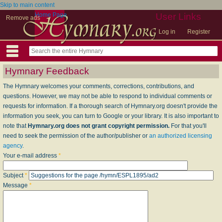
Skip to main content
Home Page
User Links
Remove ads
Log in
Register
Hymnary Feedback
The Hymnary welcomes your comments, corrections, contributions, and
questions. However, we may not be able to respond to individual comments or
requests for information. If a thorough search of Hymnary.org doesn't provide the
information you seek, you can turn to Google or your library. It is also important to
note that
Hymnary.org does not grant copyright permission.
For that you'll
need to seek the permission of the author/publisher or
an authorized licensing
agency
.
Your e-mail address
*
Subject
*
Message
*