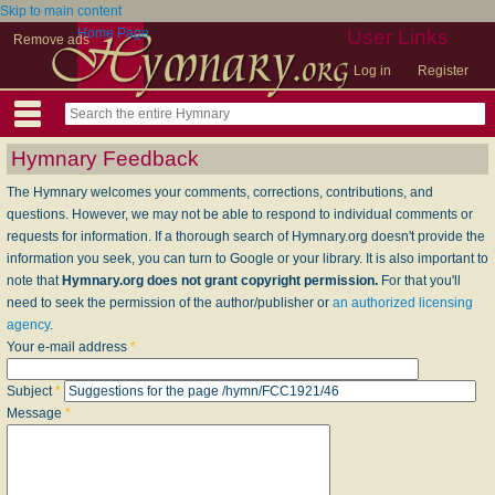
Skip to main content
Home Page
User Links
Remove ads
Log in
Register
Hymnary Feedback
The Hymnary welcomes your comments, corrections, contributions, and
questions. However, we may not be able to respond to individual comments or
requests for information. If a thorough search of Hymnary.org doesn't provide the
information you seek, you can turn to Google or your library. It is also important to
note that
Hymnary.org does not grant copyright permission.
For that you'll
need to seek the permission of the author/publisher or
an authorized licensing
agency
.
Your e-mail address
*
Subject
*
Message
*