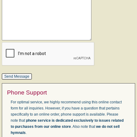
Phone Support
For optimal service, we highly recommend using this online contact
form for all inquiries. However, if you have a question that pertains
specifically to an online order, phone support is available. Please
note that
phone service is dedicated exclusively to issues related
to purchases from our online store
. Also note that
we do not sell
hymnals
.