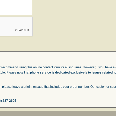
 recommend using this online contact form for all inquiries. However, if you have a q
able. Please note that
phone service is dedicated exclusively to issues related t
 please leave a brief message that includes your order number. Our customer suppor
6) 287-2605