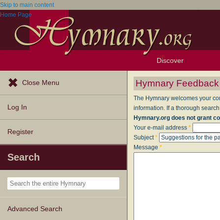
Skip to main content
Home Page
Discover
Browse Resources
Exploration Tools
Popular Tunes
Popular Texts
Lectionary
Topics
Hymnary Feedback
Close Menu
The Hymnary welcomes your comme
Log In
information. If a thorough search
Hymnary.org does not grant co
Your e-mail address
*
Register
Subject
*
Message
*
Search
Advanced Search