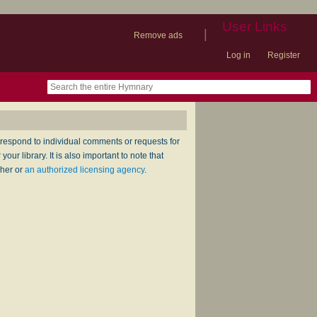
User Links
|
Remove ads
Log in
Register
book
itter)
nteer
ums
og
respond to individual comments or requests for
ur library. It is also important to note that
sher or
an authorized licensing agency
.