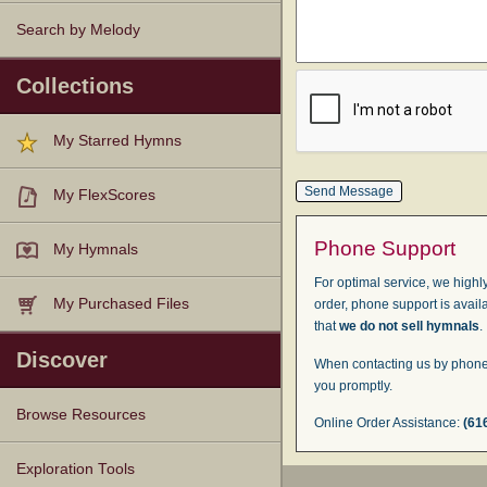
Search by Melody
Collections
My Starred Hymns
My FlexScores
Phone Support
My Hymnals
For optimal service, we highly
My Purchased Files
order, phone support is avail
that
we do not sell hymnals
.
Discover
When contacting us by phone,
you promptly.
Browse Resources
Online Order Assistance:
(61
Texts
Tunes
Instances
People
Hymnals
Exploration Tools