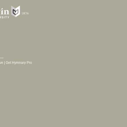
ve
|
Get Hymnary Pro