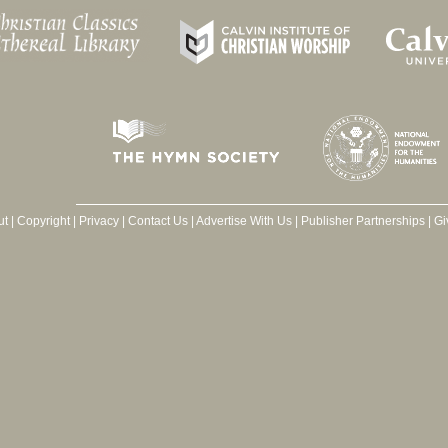
ut
|
Copyright
|
Privacy
|
Contact Us
|
Advertise With Us
|
Publisher Partnerships
|
Gi