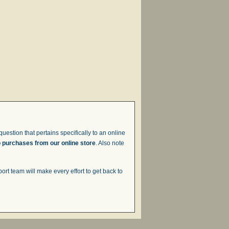
uestion that pertains specifically to an online
o purchases from our online store
. Also note
t team will make every effort to get back to