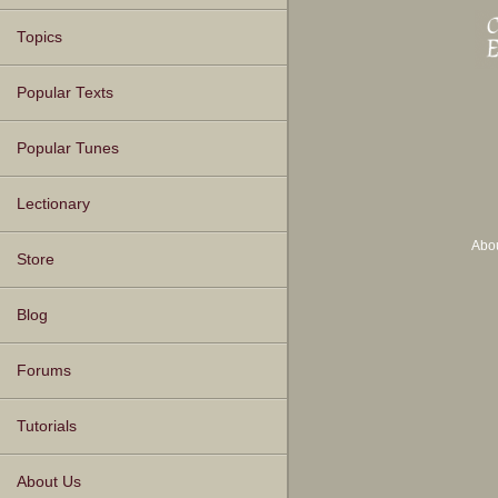
Topics
Popular Texts
Popular Tunes
Lectionary
Abo
Store
Blog
Forums
Tutorials
About Us