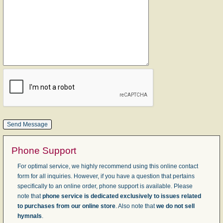
Phone Support
For optimal service, we highly recommend using this online contact
form for all inquiries. However, if you have a question that pertains
specifically to an online order, phone support is available. Please
note that
phone service is dedicated exclusively to issues related
to purchases from our online store
. Also note that
we do not sell
hymnals
.