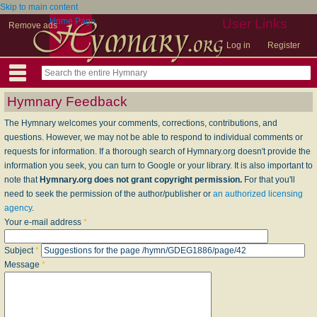
Skip to main content
Home Page
User Links
Remove ads
Log in
Register
Hymnary Feedback
The Hymnary welcomes your comments, corrections, contributions, and
questions. However, we may not be able to respond to individual comments or
requests for information. If a thorough search of Hymnary.org doesn't provide the
information you seek, you can turn to Google or your library. It is also important to
note that
Hymnary.org does not grant copyright permission.
For that you'll
need to seek the permission of the author/publisher or
an authorized licensing
agency
.
Your e-mail address
*
Subject
*
Message
*