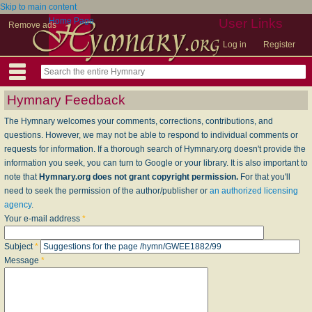
Skip to main content
Home Page
User Links
Remove ads
Log in
Register
Hymnary Feedback
The Hymnary welcomes your comments, corrections, contributions, and
questions. However, we may not be able to respond to individual comments or
requests for information. If a thorough search of Hymnary.org doesn't provide the
information you seek, you can turn to Google or your library. It is also important to
note that
Hymnary.org does not grant copyright permission.
For that you'll
need to seek the permission of the author/publisher or
an authorized licensing
agency
.
Your e-mail address
*
Subject
*
Message
*