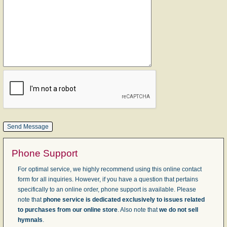
Phone Support
For optimal service, we highly recommend using this online contact
form for all inquiries. However, if you have a question that pertains
specifically to an online order, phone support is available. Please
note that
phone service is dedicated exclusively to issues related
to purchases from our online store
. Also note that
we do not sell
hymnals
.