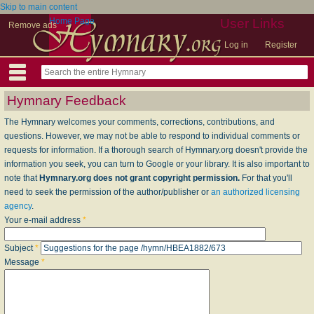
Skip to main content
Home Page
User Links
Remove ads
Log in
Register
Hymnary Feedback
The Hymnary welcomes your comments, corrections, contributions, and
questions. However, we may not be able to respond to individual comments or
requests for information. If a thorough search of Hymnary.org doesn't provide the
information you seek, you can turn to Google or your library. It is also important to
note that
Hymnary.org does not grant copyright permission.
For that you'll
need to seek the permission of the author/publisher or
an authorized licensing
agency
.
Your e-mail address
*
Subject
*
Message
*