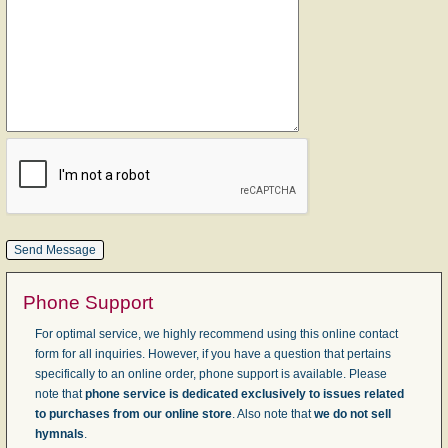
Phone Support
For optimal service, we highly recommend using this online contact
form for all inquiries. However, if you have a question that pertains
specifically to an online order, phone support is available. Please
note that
phone service is dedicated exclusively to issues related
to purchases from our online store
. Also note that
we do not sell
hymnals
.