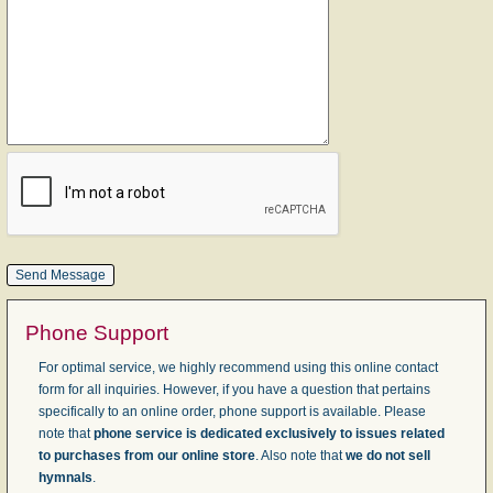
Phone Support
For optimal service, we highly recommend using this online contact
form for all inquiries. However, if you have a question that pertains
specifically to an online order, phone support is available. Please
note that
phone service is dedicated exclusively to issues related
to purchases from our online store
. Also note that
we do not sell
hymnals
.