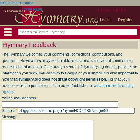
Skip to main content
Home Page
User Links
Remove ads
Log in
Register
Hymnary Feedback
The Hymnary welcomes your comments, corrections, contributions, and
questions. However, we may not be able to respond to individual comments or
requests for information. If a thorough search of Hymnary.org doesn't provide the
information you seek, you can turn to Google or your library. It is also important to
note that
Hymnary.org does not grant copyright permission.
For that you'll
need to seek the permission of the author/publisher or
an authorized licensing
agency
.
Your e-mail address
*
Subject
*
Message
*