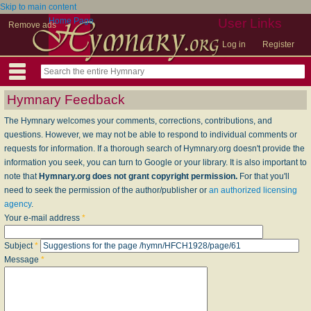
Skip to main content
Home Page
User Links
Remove ads
Log in
Register
Hymnary Feedback
The Hymnary welcomes your comments, corrections, contributions, and
questions. However, we may not be able to respond to individual comments or
requests for information. If a thorough search of Hymnary.org doesn't provide the
information you seek, you can turn to Google or your library. It is also important to
note that
Hymnary.org does not grant copyright permission.
For that you'll
need to seek the permission of the author/publisher or
an authorized licensing
agency
.
Your e-mail address
*
Subject
*
Message
*