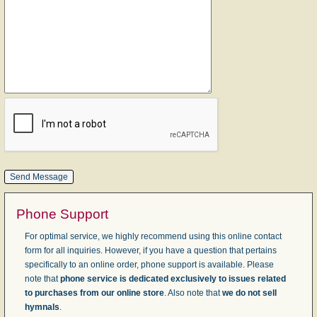
Phone Support
For optimal service, we highly recommend using this online contact
form for all inquiries. However, if you have a question that pertains
specifically to an online order, phone support is available. Please
note that
phone service is dedicated exclusively to issues related
to purchases from our online store
. Also note that
we do not sell
hymnals
.