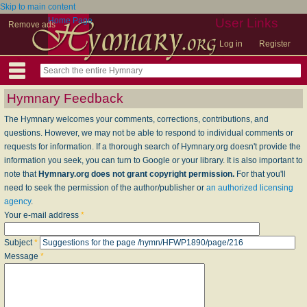
Skip to main content
Home Page
User Links
Remove ads
Log in
Register
Hymnary Feedback
The Hymnary welcomes your comments, corrections, contributions, and
questions. However, we may not be able to respond to individual comments or
requests for information. If a thorough search of Hymnary.org doesn't provide the
information you seek, you can turn to Google or your library. It is also important to
note that
Hymnary.org does not grant copyright permission.
For that you'll
need to seek the permission of the author/publisher or
an authorized licensing
agency
.
Your e-mail address
*
Subject
*
Message
*