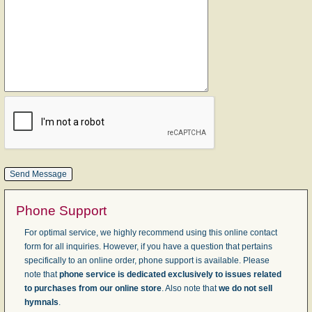
Phone Support
For optimal service, we highly recommend using this online contact
form for all inquiries. However, if you have a question that pertains
specifically to an online order, phone support is available. Please
note that
phone service is dedicated exclusively to issues related
to purchases from our online store
. Also note that
we do not sell
hymnals
.