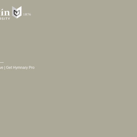
ve
|
Get Hymnary Pro