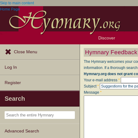
Skip to main content
Home Page
Discover
Browse Resources
Exploration Tools
Popular Tunes
Popular Texts
Lectionary
Topics
Hymnary Feedback
Close Menu
The Hymnary welcomes your comme
Log In
information. If a thorough search
Hymnary.org does not grant co
Your e-mail address
*
Register
Subject
*
Message
*
Search
Advanced Search