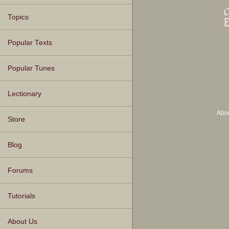
Topics
Popular Texts
Popular Tunes
Lectionary
Abo
Store
Blog
Forums
Tutorials
About Us