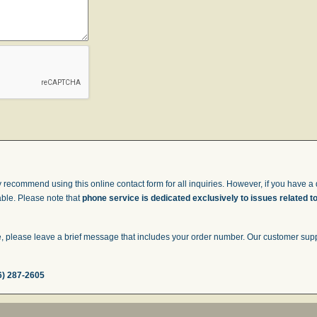
 recommend using this online contact form for all inquiries. However, if you have a q
able. Please note that
phone service is dedicated exclusively to issues related t
 please leave a brief message that includes your order number. Our customer suppor
6) 287-2605