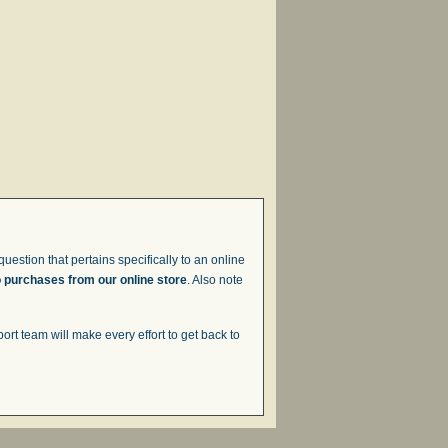
uestion that pertains specifically to an online
o purchases from our online store
. Also note
t team will make every effort to get back to