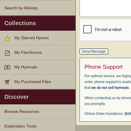
Search by Melody
Collections
My Starred Hymns
My FlexScores
Phone Support
My Hymnals
For optimal service, we highly
My Purchased Files
order, phone support is avail
that
we do not sell hymnals
.
Discover
When contacting us by phone,
you promptly.
Browse Resources
Online Order Assistance:
(61
Texts
Tunes
Instances
People
Hymnals
Exploration Tools