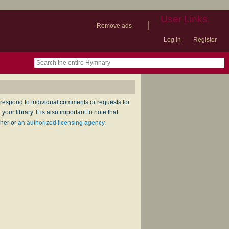
User Links
|
Remove ads
Log in
Register
book
itter)
nteer
ums
og
respond to individual comments or requests for
ur library. It is also important to note that
sher or
an authorized licensing agency
.