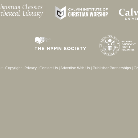
ut
|
Copyright
|
Privacy
|
Contact Us
|
Advertise With Us
|
Publisher Partnerships
|
Gi