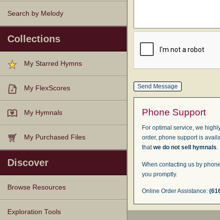
Search by Melody
Collections
My Starred Hymns
My FlexScores
Phone Support
My Hymnals
For optimal service, we highly
My Purchased Files
order, phone support is avail
that
we do not sell hymnals
.
Discover
When contacting us by phone,
you promptly.
Browse Resources
Online Order Assistance:
(61
Texts
Tunes
Instances
People
Hymnals
Exploration Tools