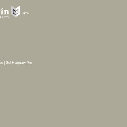
ve
|
Get Hymnary Pro