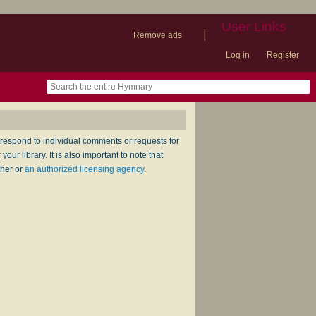
User Links
|
Remove ads
Log in
Register
book
itter)
nteer
ums
og
respond to individual comments or requests for
ur library. It is also important to note that
sher or
an authorized licensing agency
.