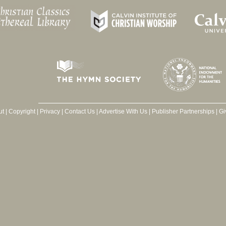
ut
|
Copyright
|
Privacy
|
Contact Us
|
Advertise With Us
|
Publisher Partnerships
|
Gi