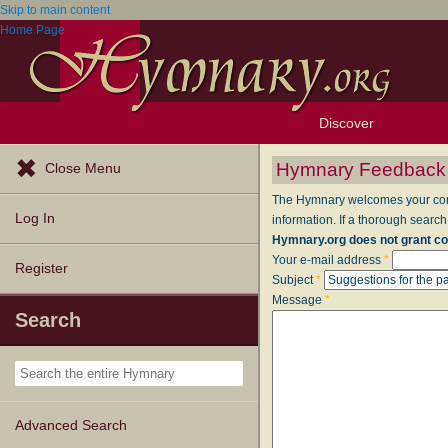
Skip to main content
Home Page
Discover
Browse Resources
Exploration Tools
Popular Tunes
Popular Texts
Lectionary
Topics
Hymnary Feedback
Close Menu
The Hymnary welcomes your comme
Log In
information. If a thorough search
Hymnary.org does not grant co
Your e-mail address
*
Register
Subject
*
Message
*
Search
Advanced Search