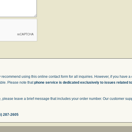
 recommend using this online contact form for all inquiries. However, if you have a q
able. Please note that
phone service is dedicated exclusively to issues related t
 please leave a brief message that includes your order number. Our customer suppor
6) 287-2605