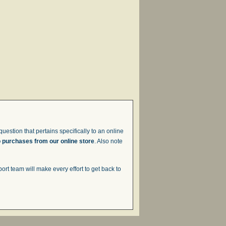
uestion that pertains specifically to an online
o purchases from our online store
. Also note
t team will make every effort to get back to