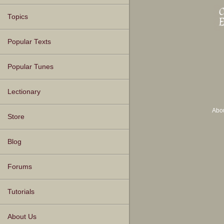
Topics
Popular Texts
Popular Tunes
Lectionary
Abo
Store
Blog
Forums
Tutorials
About Us