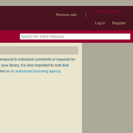
User Links
|
Remove ads
Log in
Register
book
itter)
nteer
ums
og
respond to individual comments or requests for
ur library. It is also important to note that
sher or
an authorized licensing agency
.