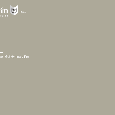
ve
|
Get Hymnary Pro