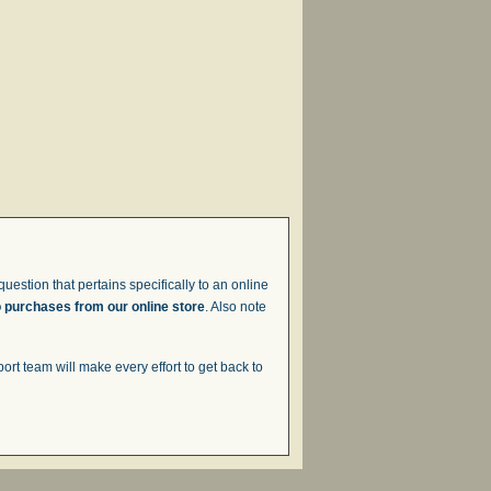
uestion that pertains specifically to an online
o purchases from our online store
. Also note
t team will make every effort to get back to