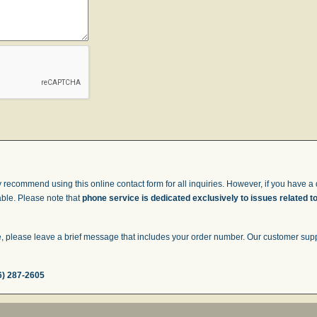
 recommend using this online contact form for all inquiries. However, if you have a q
able. Please note that
phone service is dedicated exclusively to issues related t
 please leave a brief message that includes your order number. Our customer suppor
6) 287-2605