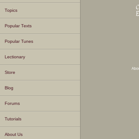
Topics
Popular Texts
Popular Tunes
Lectionary
Abo
Store
Blog
Forums
Tutorials
About Us