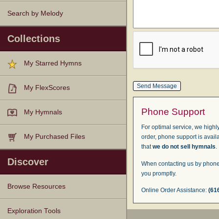
Search by Melody
Collections
My Starred Hymns
My FlexScores
Phone Support
My Hymnals
For optimal service, we highly
My Purchased Files
order, phone support is avail
that
we do not sell hymnals
.
Discover
When contacting us by phone,
you promptly.
Browse Resources
Online Order Assistance:
(61
Texts
Tunes
Instances
People
Hymnals
Exploration Tools