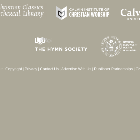
ut
|
Copyright
|
Privacy
|
Contact Us
|
Advertise With Us
|
Publisher Partnerships
|
Gi