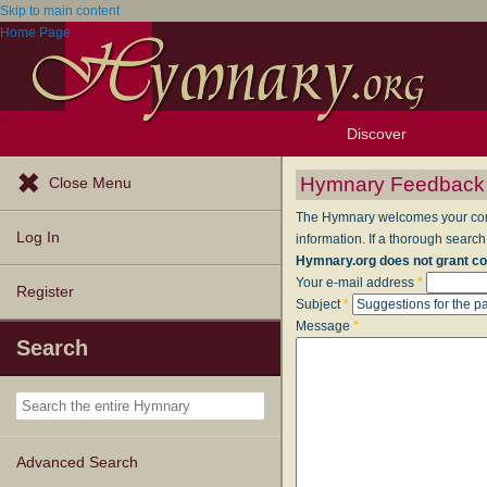
Skip to main content
Home Page
Discover
Browse Resources
Exploration Tools
Popular Tunes
Popular Texts
Lectionary
Topics
Hymnary Feedback
Close Menu
The Hymnary welcomes your comme
Log In
information. If a thorough search
Hymnary.org does not grant co
Your e-mail address
*
Register
Subject
*
Message
*
Search
Advanced Search