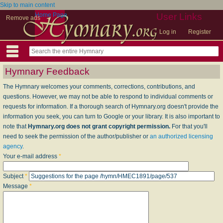
Skip to main content
Home Page
User Links
Remove ads
Log in
Register
Hymnary Feedback
The Hymnary welcomes your comments, corrections, contributions, and
questions. However, we may not be able to respond to individual comments or
requests for information. If a thorough search of Hymnary.org doesn't provide the
information you seek, you can turn to Google or your library. It is also important to
note that
Hymnary.org does not grant copyright permission.
For that you'll
need to seek the permission of the author/publisher or
an authorized licensing
agency
.
Your e-mail address
*
Subject
*
Message
*