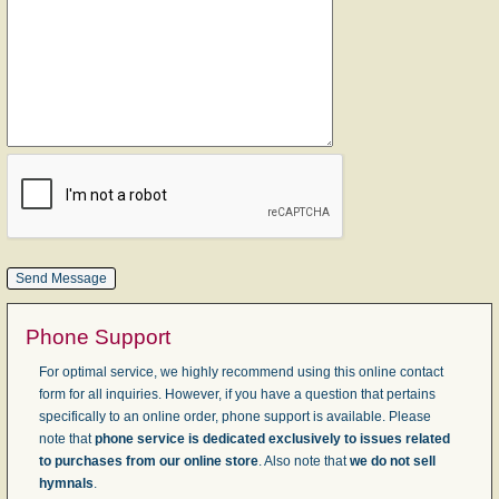
Phone Support
For optimal service, we highly recommend using this online contact
form for all inquiries. However, if you have a question that pertains
specifically to an online order, phone support is available. Please
note that
phone service is dedicated exclusively to issues related
to purchases from our online store
. Also note that
we do not sell
hymnals
.