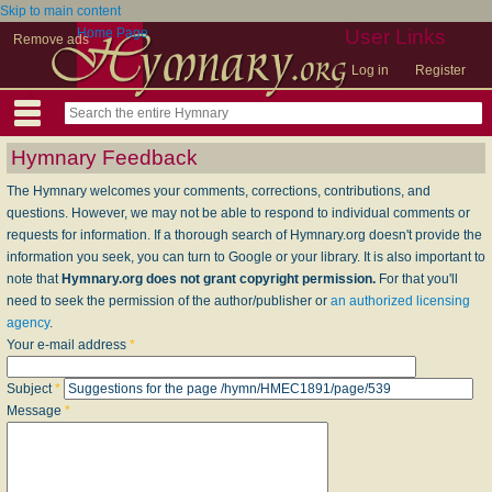
Skip to main content
Home Page
User Links
Remove ads
Log in
Register
Hymnary Feedback
The Hymnary welcomes your comments, corrections, contributions, and
questions. However, we may not be able to respond to individual comments or
requests for information. If a thorough search of Hymnary.org doesn't provide the
information you seek, you can turn to Google or your library. It is also important to
note that
Hymnary.org does not grant copyright permission.
For that you'll
need to seek the permission of the author/publisher or
an authorized licensing
agency
.
Your e-mail address
*
Subject
*
Message
*