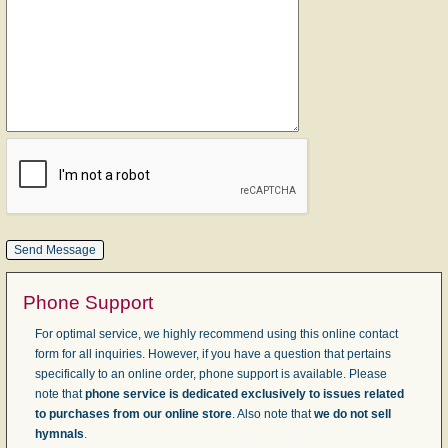
Phone Support
For optimal service, we highly recommend using this online contact
form for all inquiries. However, if you have a question that pertains
specifically to an online order, phone support is available. Please
note that
phone service is dedicated exclusively to issues related
to purchases from our online store
. Also note that
we do not sell
hymnals
.