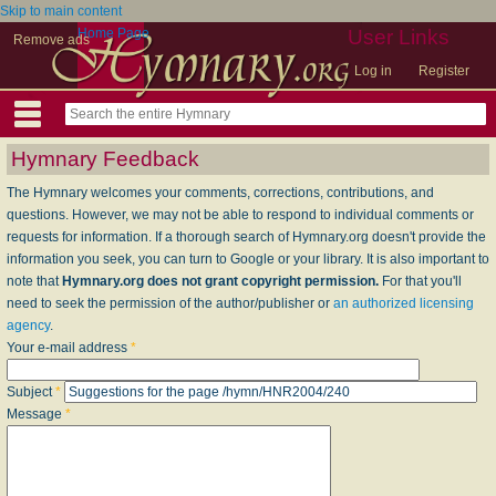
Skip to main content
Home Page
User Links
Remove ads
Log in
Register
Hymnary Feedback
The Hymnary welcomes your comments, corrections, contributions, and
questions. However, we may not be able to respond to individual comments or
requests for information. If a thorough search of Hymnary.org doesn't provide the
information you seek, you can turn to Google or your library. It is also important to
note that
Hymnary.org does not grant copyright permission.
For that you'll
need to seek the permission of the author/publisher or
an authorized licensing
agency
.
Your e-mail address
*
Subject
*
Message
*