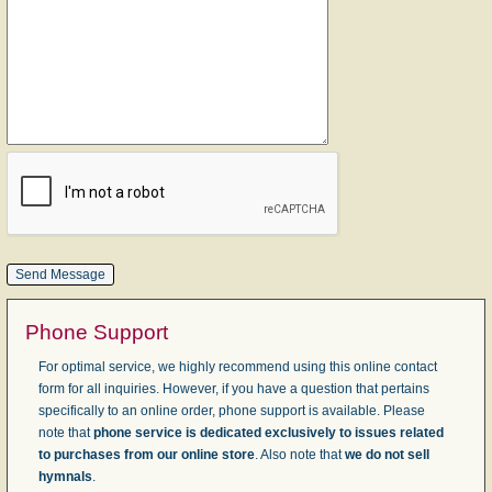
Phone Support
For optimal service, we highly recommend using this online contact
form for all inquiries. However, if you have a question that pertains
specifically to an online order, phone support is available. Please
note that
phone service is dedicated exclusively to issues related
to purchases from our online store
. Also note that
we do not sell
hymnals
.