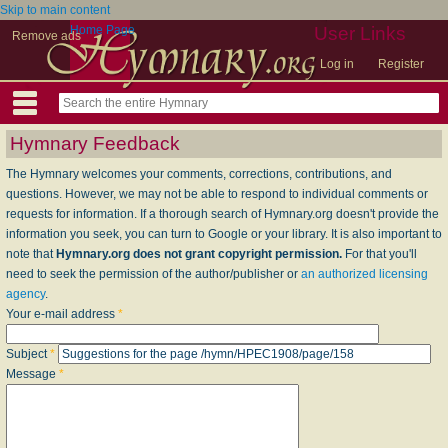
Skip to main content
Home Page
User Links
Remove ads
Log in
Register
Hymnary Feedback
The Hymnary welcomes your comments, corrections, contributions, and
questions. However, we may not be able to respond to individual comments or
requests for information. If a thorough search of Hymnary.org doesn't provide the
information you seek, you can turn to Google or your library. It is also important to
note that
Hymnary.org does not grant copyright permission.
For that you'll
need to seek the permission of the author/publisher or
an authorized licensing
agency
.
Your e-mail address
*
Subject
*
Message
*