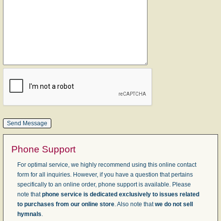
Phone Support
For optimal service, we highly recommend using this online contact
form for all inquiries. However, if you have a question that pertains
specifically to an online order, phone support is available. Please
note that
phone service is dedicated exclusively to issues related
to purchases from our online store
. Also note that
we do not sell
hymnals
.