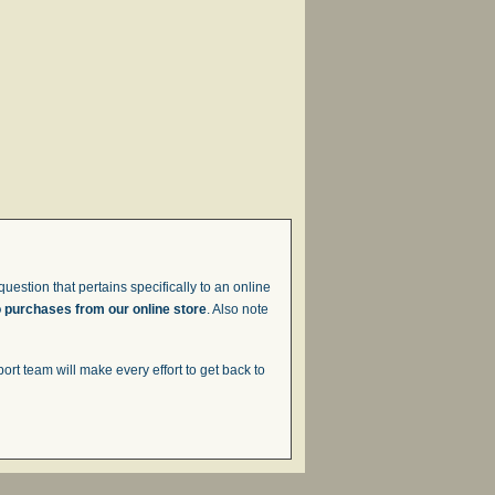
uestion that pertains specifically to an online
o purchases from our online store
. Also note
t team will make every effort to get back to