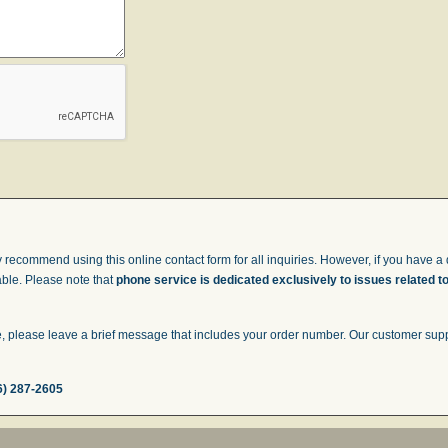
 recommend using this online contact form for all inquiries. However, if you have a q
able. Please note that
phone service is dedicated exclusively to issues related t
 please leave a brief message that includes your order number. Our customer suppor
6) 287-2605