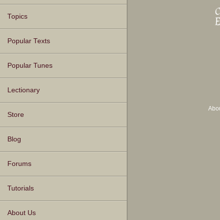
Topics
Popular Texts
Popular Tunes
Lectionary
Abo
Store
Blog
Forums
Tutorials
About Us