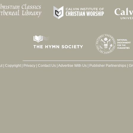
ut
|
Copyright
|
Privacy
|
Contact Us
|
Advertise With Us
|
Publisher Partnerships
|
Gi