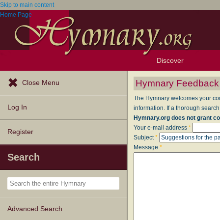
Skip to main content
Home Page
Discover
Browse Resources
Exploration Tools
Popular Tunes
Popular Texts
Lectionary
Topics
Hymnary Feedback
Close Menu
The Hymnary welcomes your comme
Log In
information. If a thorough search
Hymnary.org does not grant co
Your e-mail address
*
Register
Subject
*
Message
*
Search
Advanced Search