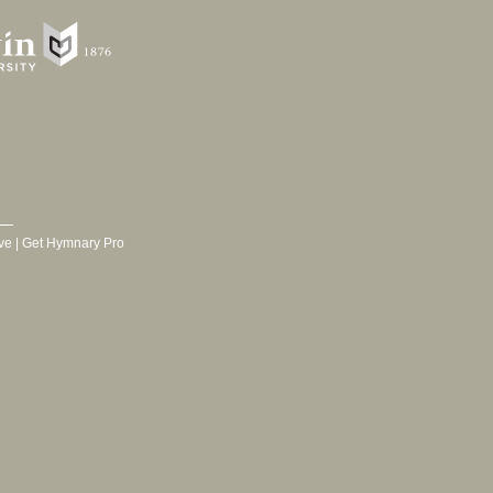
ve
|
Get Hymnary Pro