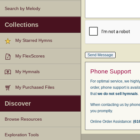
Search by Melody
Collections
My Starred Hymns
My FlexScores
Phone Support
My Hymnals
For optimal service, we highly
My Purchased Files
order, phone support is avail
that
we do not sell hymnals
.
Discover
When contacting us by phone,
you promptly.
Browse Resources
Online Order Assistance:
(61
Texts
Tunes
Instances
People
Hymnals
Exploration Tools