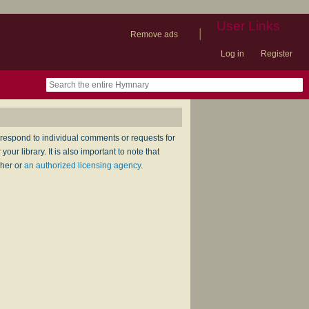
User Links
|
Remove ads
Log in
Register
book
itter)
nteer
ums
og
respond to individual comments or requests for
ur library. It is also important to note that
sher or
an authorized licensing agency
.