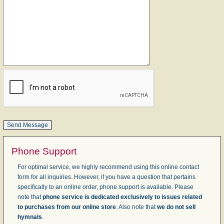
Phone Support
For optimal service, we highly recommend using this online contact
form for all inquiries. However, if you have a question that pertains
specifically to an online order, phone support is available. Please
note that
phone service is dedicated exclusively to issues related
to purchases from our online store
. Also note that
we do not sell
hymnals
.