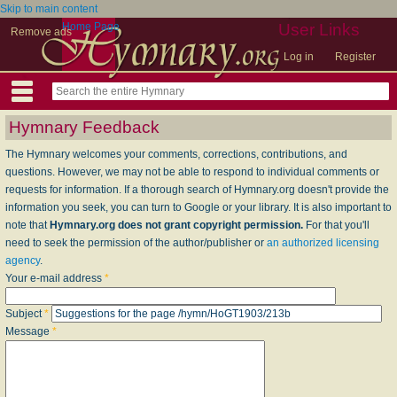
Skip to main content
Home Page
User Links
Remove ads
Log in
Register
Hymnary Feedback
The Hymnary welcomes your comments, corrections, contributions, and
questions. However, we may not be able to respond to individual comments or
requests for information. If a thorough search of Hymnary.org doesn't provide the
information you seek, you can turn to Google or your library. It is also important to
note that
Hymnary.org does not grant copyright permission.
For that you'll
need to seek the permission of the author/publisher or
an authorized licensing
agency
.
Your e-mail address
*
Subject
*
Message
*