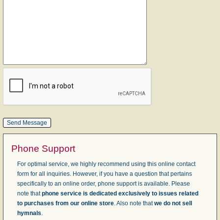
Phone Support
For optimal service, we highly recommend using this online contact
form for all inquiries. However, if you have a question that pertains
specifically to an online order, phone support is available. Please
note that
phone service is dedicated exclusively to issues related
to purchases from our online store
. Also note that
we do not sell
hymnals
.