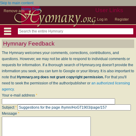
Skip to main content
Home Page
User Links
Remove ads
Log in
Register
Hymnary Feedback
The Hymnary welcomes your comments, corrections, contributions, and
questions. However, we may not be able to respond to individual comments or
requests for information. If a thorough search of Hymnary.org doesn't provide the
information you seek, you can turn to Google or your library. It is also important to
note that
Hymnary.org does not grant copyright permission.
For that you'll
need to seek the permission of the author/publisher or
an authorized licensing
agency
.
Your e-mail address
*
Subject
*
Message
*