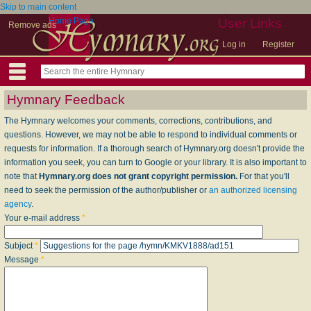
Skip to main content
Home Page
User Links
Remove ads
Log in
Register
Hymnary Feedback
The Hymnary welcomes your comments, corrections, contributions, and
questions. However, we may not be able to respond to individual comments or
requests for information. If a thorough search of Hymnary.org doesn't provide the
information you seek, you can turn to Google or your library. It is also important to
note that
Hymnary.org does not grant copyright permission.
For that you'll
need to seek the permission of the author/publisher or
an authorized licensing
agency
.
Your e-mail address
*
Subject
*
Message
*