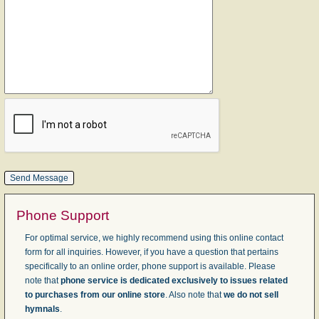
Phone Support
For optimal service, we highly recommend using this online contact
form for all inquiries. However, if you have a question that pertains
specifically to an online order, phone support is available. Please
note that
phone service is dedicated exclusively to issues related
to purchases from our online store
. Also note that
we do not sell
hymnals
.