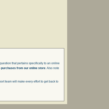
uestion that pertains specifically to an online
o purchases from our online store
. Also note
t team will make every effort to get back to