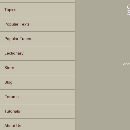
Topics
Popular Texts
Popular Tunes
Lectionary
Abo
Store
Blog
Forums
Tutorials
About Us