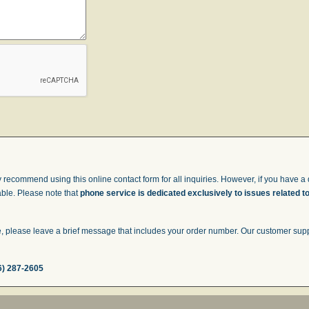
 recommend using this online contact form for all inquiries. However, if you have a q
able. Please note that
phone service is dedicated exclusively to issues related t
 please leave a brief message that includes your order number. Our customer suppor
6) 287-2605