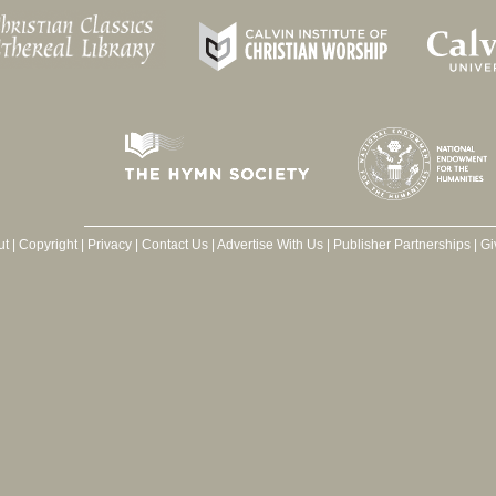
ut
|
Copyright
|
Privacy
|
Contact Us
|
Advertise With Us
|
Publisher Partnerships
|
Gi