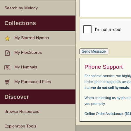
Search by Melody
Collections
My Starred Hymns
My FlexScores
Phone Support
My Hymnals
For optimal service, we highly
My Purchased Files
order, phone support is avail
that
we do not sell hymnals
.
Discover
When contacting us by phone,
you promptly.
Browse Resources
Online Order Assistance:
(61
Texts
Tunes
Instances
People
Hymnals
Exploration Tools