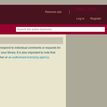
User Links
|
Remove ads
Log in
Register
book
itter)
nteer
ums
og
respond to individual comments or requests for
ur library. It is also important to note that
sher or
an authorized licensing agency
.