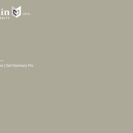
ve
|
Get Hymnary Pro