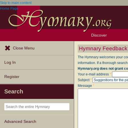
Skip to main content
Home Page
Discover
Browse Resources
Exploration Tools
Popular Tunes
Popular Texts
Lectionary
Topics
Hymnary Feedback
Close Menu
The Hymnary welcomes your comme
Log In
information. If a thorough search
Hymnary.org does not grant co
Your e-mail address
*
Register
Subject
*
Message
*
Search
Advanced Search