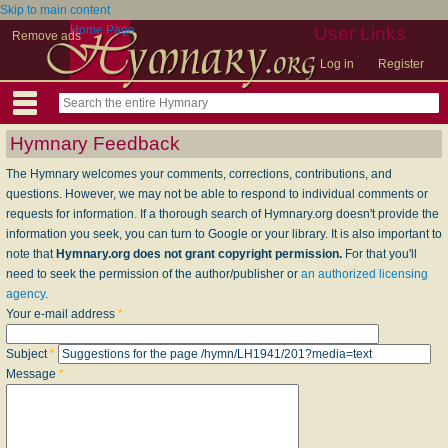
Skip to main content
Home Page
User Links
Remove ads
Log in
Register
Hymnary Feedback
The Hymnary welcomes your comments, corrections, contributions, and
questions. However, we may not be able to respond to individual comments or
requests for information. If a thorough search of Hymnary.org doesn't provide the
information you seek, you can turn to Google or your library. It is also important to
note that
Hymnary.org does not grant copyright permission.
For that you'll
need to seek the permission of the author/publisher or
an authorized licensing
agency
.
Your e-mail address
*
Subject
*
Message
*