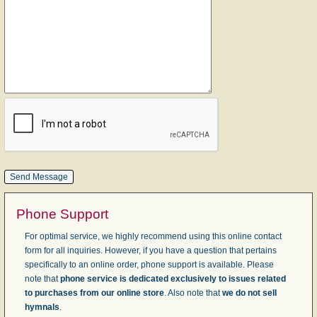
Phone Support
For optimal service, we highly recommend using this online contact
form for all inquiries. However, if you have a question that pertains
specifically to an online order, phone support is available. Please
note that
phone service is dedicated exclusively to issues related
to purchases from our online store
. Also note that
we do not sell
hymnals
.