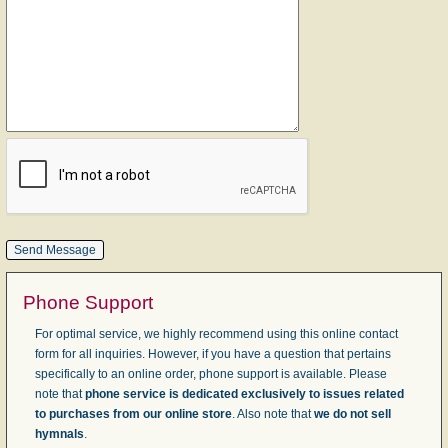
Phone Support
For optimal service, we highly recommend using this online contact
form for all inquiries. However, if you have a question that pertains
specifically to an online order, phone support is available. Please
note that
phone service is dedicated exclusively to issues related
to purchases from our online store
. Also note that
we do not sell
hymnals
.