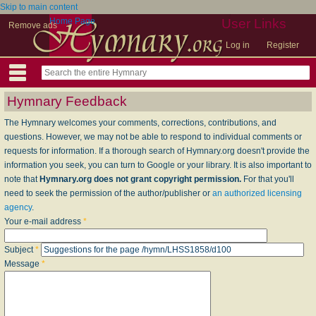
Skip to main content
Home Page
User Links
Remove ads
Log in
Register
Hymnary Feedback
The Hymnary welcomes your comments, corrections, contributions, and
questions. However, we may not be able to respond to individual comments or
requests for information. If a thorough search of Hymnary.org doesn't provide the
information you seek, you can turn to Google or your library. It is also important to
note that
Hymnary.org does not grant copyright permission.
For that you'll
need to seek the permission of the author/publisher or
an authorized licensing
agency
.
Your e-mail address
*
Subject
*
Message
*