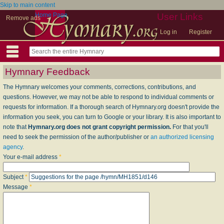
Skip to main content
Home Page
User Links
Remove ads
Log in
Register
Hymnary Feedback
The Hymnary welcomes your comments, corrections, contributions, and
questions. However, we may not be able to respond to individual comments or
requests for information. If a thorough search of Hymnary.org doesn't provide the
information you seek, you can turn to Google or your library. It is also important to
note that
Hymnary.org does not grant copyright permission.
For that you'll
need to seek the permission of the author/publisher or
an authorized licensing
agency
.
Your e-mail address
*
Subject
*
Message
*