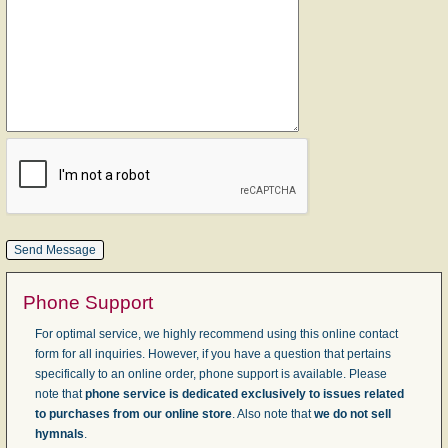
Phone Support
For optimal service, we highly recommend using this online contact
form for all inquiries. However, if you have a question that pertains
specifically to an online order, phone support is available. Please
note that
phone service is dedicated exclusively to issues related
to purchases from our online store
. Also note that
we do not sell
hymnals
.