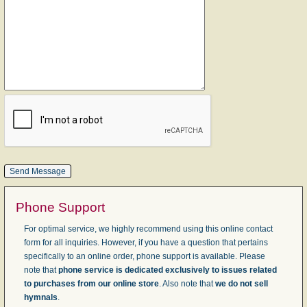
Phone Support
For optimal service, we highly recommend using this online contact
form for all inquiries. However, if you have a question that pertains
specifically to an online order, phone support is available. Please
note that
phone service is dedicated exclusively to issues related
to purchases from our online store
. Also note that
we do not sell
hymnals
.