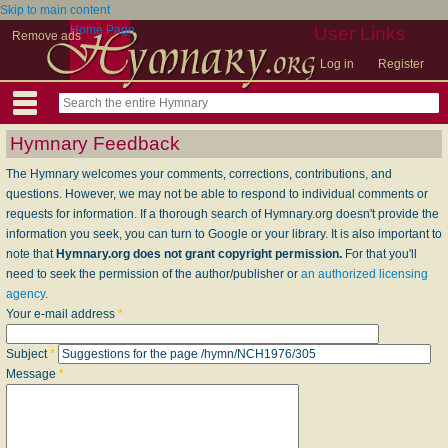
Skip to main content
Home Page
User Links
Remove ads
Log in
Register
Hymnary Feedback
The Hymnary welcomes your comments, corrections, contributions, and
questions. However, we may not be able to respond to individual comments or
requests for information. If a thorough search of Hymnary.org doesn't provide the
information you seek, you can turn to Google or your library. It is also important to
note that
Hymnary.org does not grant copyright permission.
For that you'll
need to seek the permission of the author/publisher or
an authorized licensing
agency
.
Your e-mail address
*
Subject
*
Message
*