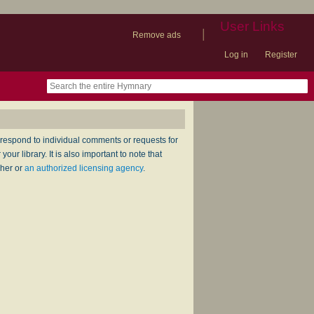
User Links
|
Remove ads
Log in
Register
book
itter)
nteer
ums
og
respond to individual comments or requests for
ur library. It is also important to note that
sher or
an authorized licensing agency
.