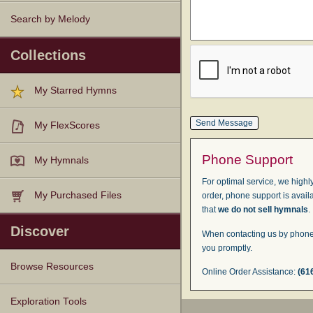
Search by Melody
Collections
My Starred Hymns
My FlexScores
Phone Support
My Hymnals
For optimal service, we highly
My Purchased Files
order, phone support is avail
that
we do not sell hymnals
.
Discover
When contacting us by phone,
you promptly.
Browse Resources
Online Order Assistance:
(61
Texts
Tunes
Instances
People
Hymnals
Exploration Tools