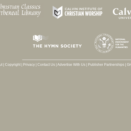
ut
|
Copyright
|
Privacy
|
Contact Us
|
Advertise With Us
|
Publisher Partnerships
|
Gi