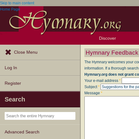
Skip to main content
Home Page
Discover
Browse Resources
Exploration Tools
Popular Tunes
Popular Texts
Lectionary
Topics
Hymnary Feedback
Close Menu
The Hymnary welcomes your comme
Log In
information. If a thorough search
Hymnary.org does not grant co
Your e-mail address
*
Register
Subject
*
Message
*
Search
Advanced Search