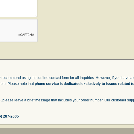
 recommend using this online contact form for all inquiries. However, if you have a q
able. Please note that
phone service is dedicated exclusively to issues related t
 please leave a brief message that includes your order number. Our customer suppor
6) 287-2605