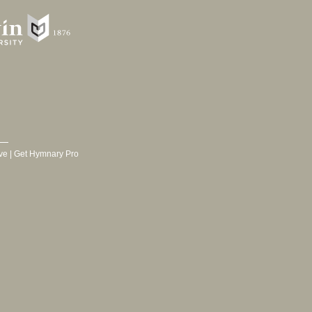
ve
|
Get Hymnary Pro