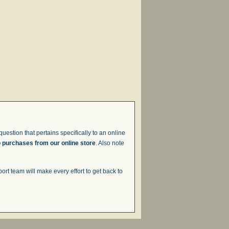
uestion that pertains specifically to an online
o purchases from our online store
. Also note
t team will make every effort to get back to