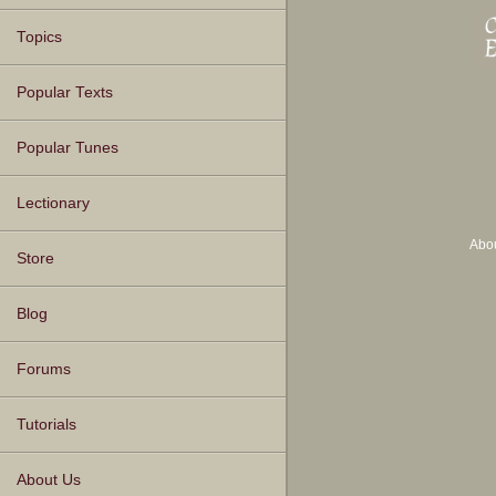
Topics
Popular Texts
Popular Tunes
Lectionary
Abo
Store
Blog
Forums
Tutorials
About Us