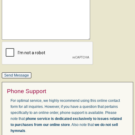
Phone Support
For optimal service, we highly recommend using this online contact
form for all inquiries. However, if you have a question that pertains
specifically to an online order, phone support is available. Please
note that
phone service is dedicated exclusively to issues related
to purchases from our online store
. Also note that
we do not sell
hymnals
.