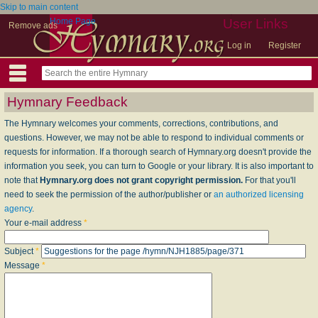
Skip to main content
Home Page
User Links
Remove ads
Log in
Register
Hymnary Feedback
The Hymnary welcomes your comments, corrections, contributions, and
questions. However, we may not be able to respond to individual comments or
requests for information. If a thorough search of Hymnary.org doesn't provide the
information you seek, you can turn to Google or your library. It is also important to
note that
Hymnary.org does not grant copyright permission.
For that you'll
need to seek the permission of the author/publisher or
an authorized licensing
agency
.
Your e-mail address
*
Subject
*
Message
*