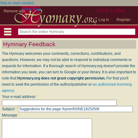
Skip to main content
Home Page
User Links
Remove ads
Log in
Register
Hymnary Feedback
The Hymnary welcomes your comments, corrections, contributions, and
questions. However, we may not be able to respond to individual comments or
requests for information. If a thorough search of Hymnary.org doesn't provide the
information you seek, you can turn to Google or your library. It is also important to
note that
Hymnary.org does not grant copyright permission.
For that you'll
need to seek the permission of the author/publisher or
an authorized licensing
agency
.
Your e-mail address
*
Subject
*
Message
*