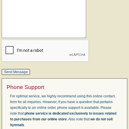
Phone Support
For optimal service, we highly recommend using this online contact
form for all inquiries. However, if you have a question that pertains
specifically to an online order, phone support is available. Please
note that
phone service is dedicated exclusively to issues related
to purchases from our online store
. Also note that
we do not sell
hymnals
.